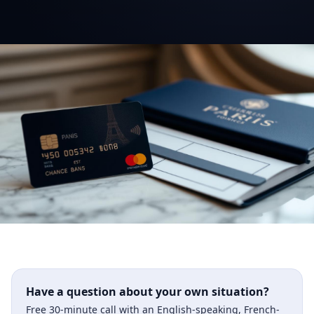
Have a question about your own situation?
Free 30-minute call with an English-speaking, French-