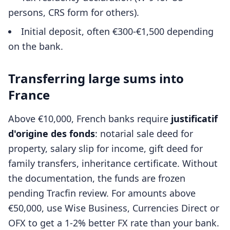
persons, CRS form for others).
Initial deposit, often €300-€1,500 depending
on the bank.
Transferring large sums into
France
Above €10,000, French banks require
justificatif
d'origine des fonds
: notarial sale deed for
property, salary slip for income, gift deed for
family transfers, inheritance certificate. Without
the documentation, the funds are frozen
pending Tracfin review. For amounts above
€50,000, use Wise Business, Currencies Direct or
OFX to get a 1-2% better FX rate than your bank.