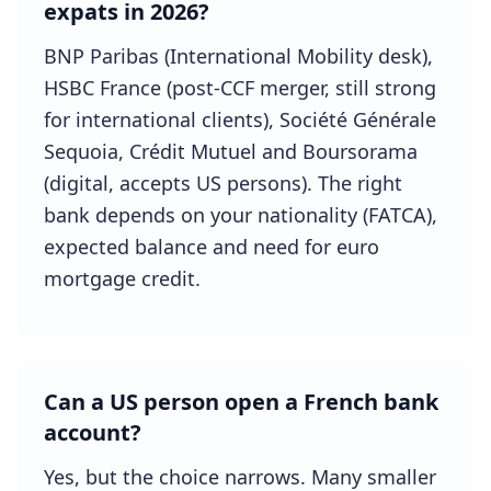
expats in 2026?
BNP Paribas (International Mobility desk),
HSBC France (post-CCF merger, still strong
for international clients), Société Générale
Sequoia, Crédit Mutuel and Boursorama
(digital, accepts US persons). The right
bank depends on your nationality (FATCA),
expected balance and need for euro
mortgage credit.
Can a US person open a French bank
account?
Yes, but the choice narrows. Many smaller