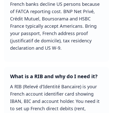
French banks decline US persons because
of FATCA reporting cost. BNP Net Privé,
Crédit Mutuel, Boursorama and HSBC
France typically accept Americans. Bring
your passport, French address proof
(justificatif de domicile), tax residency
declaration and US W-9.
What is a RIB and why do I need it?
A RIB (Relevé d'Identité Bancaire) is your
French account identifier card showing
IBAN, BIC and account holder. You need it
to set up French direct debits (rent,