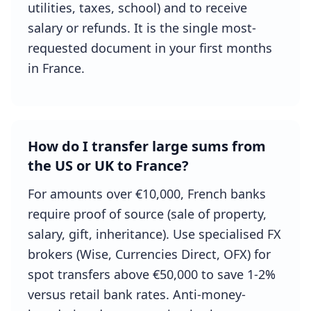
utilities, taxes, school) and to receive
salary or refunds. It is the single most-
requested document in your first months
in France.
How do I transfer large sums from
the US or UK to France?
For amounts over €10,000, French banks
require proof of source (sale of property,
salary, gift, inheritance). Use specialised FX
brokers (Wise, Currencies Direct, OFX) for
spot transfers above €50,000 to save 1-2%
versus retail bank rates. Anti-money-