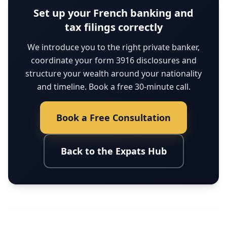
Set up your French banking and
tax filings correctly
We introduce you to the right private banker,
coordinate your form 3916 disclosures and
structure your wealth around your nationality
and timeline. Book a free 30-minute call.
Book a Free Consultation
Back to the Expats Hub