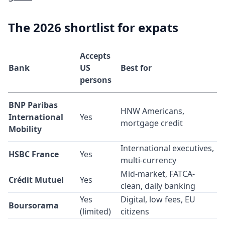
The 2026 shortlist for expats
Accepts
Bank
US
Best for
persons
BNP Paribas
HNW Americans,
International
Yes
mortgage credit
Mobility
International executives,
HSBC France
Yes
multi-currency
Mid-market, FATCA-
Crédit Mutuel
Yes
clean, daily banking
Yes
Digital, low fees, EU
Boursorama
(limited)
citizens