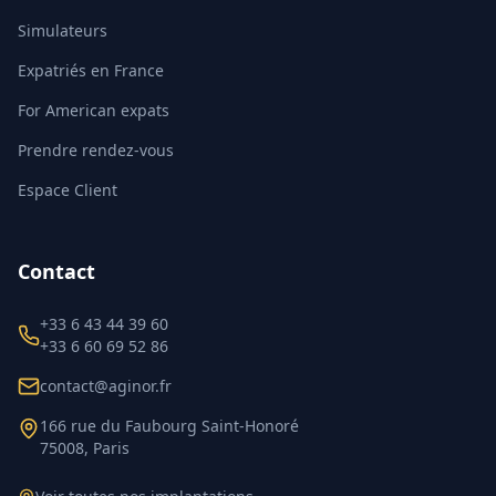
Simulateurs
Expatriés en France
For American expats
Prendre rendez-vous
Espace Client
Contact
+33 6 43 44 39 60
+33 6 60 69 52 86
contact@aginor.fr
166 rue du Faubourg Saint-Honoré
75008, Paris