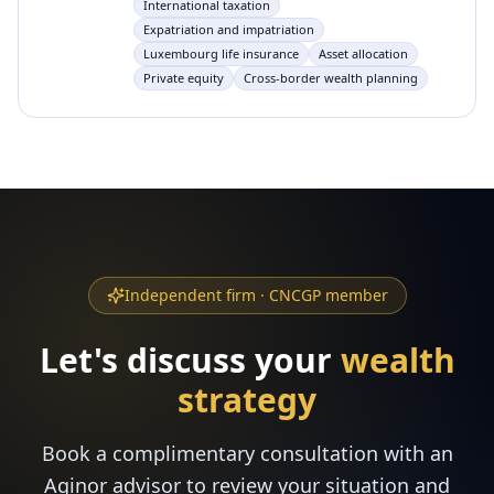
International taxation
Expatriation and impatriation
Luxembourg life insurance
Asset allocation
Private equity
Cross-border wealth planning
Independent firm · CNCGP member
Let's discuss your
wealth
strategy
Book a complimentary consultation with an
Aginor advisor to review your situation and