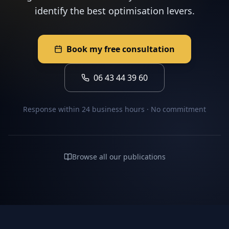
identify the best optimisation levers.
Book my free consultation
06 43 44 39 60
Response within 24 business hours · No commitment
Browse all our publications