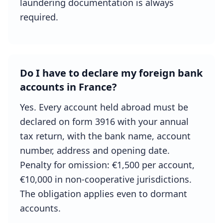
laundering documentation is always
required.
Do I have to declare my foreign bank
accounts in France?
Yes. Every account held abroad must be
declared on form 3916 with your annual
tax return, with the bank name, account
number, address and opening date.
Penalty for omission: €1,500 per account,
€10,000 in non-cooperative jurisdictions.
The obligation applies even to dormant
accounts.