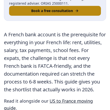
registered adviser. ORIAS 25000111.
Book a free consultation
A French bank account is the prerequisite for
everything in your French life: rent, utilities,
salary, tax payments, school fees. For
expats, the challenge is that not every
French bank is FATCA-friendly, and the
documentation required can stretch the
process to 6-8 weeks. This guide gives you
the shortlist that actually works in 2026.
Read it alongside our
US to France moving
guide
.