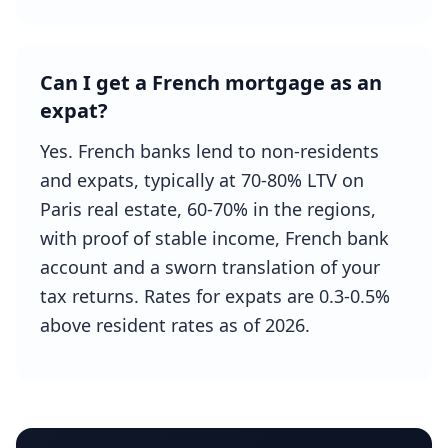
Can I get a French mortgage as an
expat?
Yes. French banks lend to non-residents
and expats, typically at 70-80% LTV on
Paris real estate, 60-70% in the regions,
with proof of stable income, French bank
account and a sworn translation of your
tax returns. Rates for expats are 0.3-0.5%
above resident rates as of 2026.