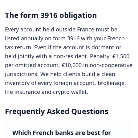
The form 3916 obligation
Every account held outside France must be
listed annually on form 3916 with your French
tax return. Even if the account is dormant or
held jointly with a non-resident. Penalty: €1,500
per omitted account, €10,000 in non-cooperative
jurisdictions. We help clients build a clean
inventory of every foreign account, brokerage,
life insurance and crypto wallet.
Frequently Asked Questions
Which French banks are best for