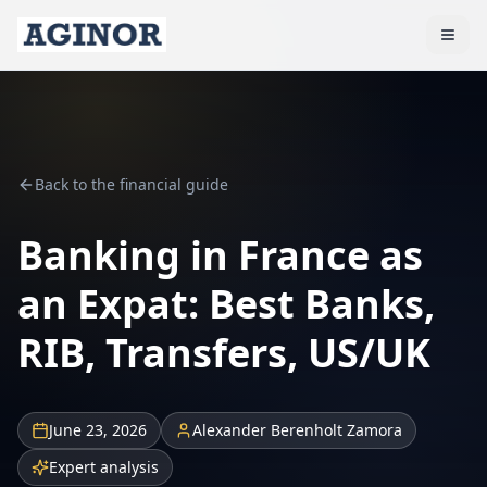
Back to the financial guide
Banking in France as
an Expat: Best Banks,
RIB, Transfers, US/UK
June 23, 2026
Alexander Berenholt Zamora
Expert analysis