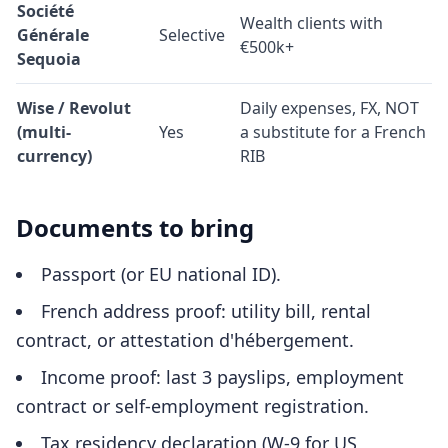
Société
Wealth clients with
Générale
Selective
€500k+
Sequoia
Wise / Revolut
Daily expenses, FX, NOT
(multi-
Yes
a substitute for a French
currency)
RIB
Documents to bring
Passport (or EU national ID).
French address proof: utility bill, rental
contract, or attestation d'hébergement.
Income proof: last 3 payslips, employment
contract or self-employment registration.
Tax residency declaration (W-9 for US