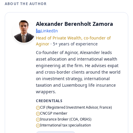
ABOUT THE AUTHOR
Alexander Berenholt Zamora
LinkedIn
Head of Private Wealth, co-founder of
Aginor
·
5
+
years of experience
Co-founder of Aginor, Alexander leads
asset allocation and international wealth
engineering at the firm. He advises expat
and cross-border clients around the world
on investment strategy, international
taxation and Luxembourg life insurance
wrappers.
CREDENTIALS
CIF (Registered Investment Advisor, France)
CNCGP member
Insurance broker (COA, ORIAS)
International tax specialisation