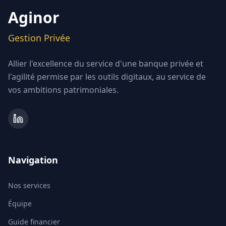
Aginor
Gestion Privée
Allier l'excellence du service d'une banque privée et
l'agilité permise par les outils digitaux, au service de
vos ambitions patrimoniales.
Navigation
Nos services
Équipe
Guide financier