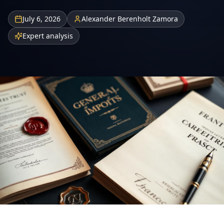
July 6, 2026
Alexander Berenholt Zamora
Expert analysis