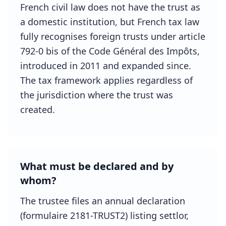
French civil law does not have the trust as
a domestic institution, but French tax law
fully recognises foreign trusts under article
792-0 bis of the Code Général des Impôts,
introduced in 2011 and expanded since.
The tax framework applies regardless of
the jurisdiction where the trust was
created.
What must be declared and by
whom?
The trustee files an annual declaration
(formulaire 2181-TRUST2) listing settlor,