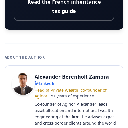
Read the French inheritance
tax guide
ABOUT THE AUTHOR
Alexander Berenholt Zamora
LinkedIn
Head of Private Wealth, co-founder of
Aginor
·
5
+
years of experience
Co-founder of Aginor, Alexander leads
asset allocation and international wealth
engineering at the firm. He advises expat
and cross-border clients around the world