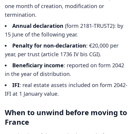
one month of creation, modification or
termination.
Annual declaration
(form 2181-TRUST2): by
15 June of the following year.
Penalty for non-declaration
: €20,000 per
year, per trust (article 1736 IV bis CGI).
Beneficiary income
: reported on form 2042
in the year of distribution.
IFI
: real estate assets included on form 2042-
IFI at 1 January value.
When to unwind before moving to
France