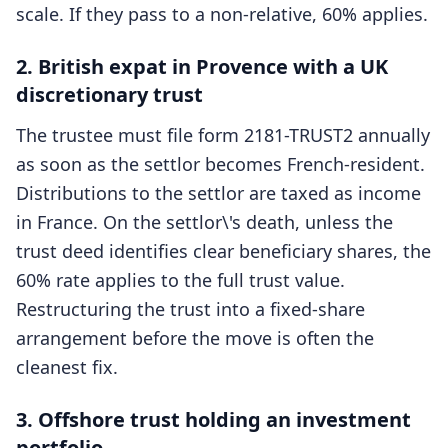
scale. If they pass to a non-relative, 60% applies.
2. British expat in Provence with a UK
discretionary trust
The trustee must file form 2181-TRUST2 annually
as soon as the settlor becomes French-resident.
Distributions to the settlor are taxed as income
in France. On the settlor\'s death, unless the
trust deed identifies clear beneficiary shares, the
60% rate applies to the full trust value.
Restructuring the trust into a fixed-share
arrangement before the move is often the
cleanest fix.
3. Offshore trust holding an investment
portfolio