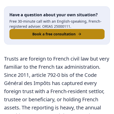
Have a question about your own situation?
Free 30-minute call with an English-speaking, French-
registered adviser. ORIAS 25000111.
Book a free consultation
Trusts are foreign to French civil law but very
familiar to the French tax administration.
Since 2011, article 792-0 bis of the Code
Général des Impôts has captured every
foreign trust with a French-resident settlor,
trustee or beneficiary, or holding French
assets. The reporting is heavy, the annual