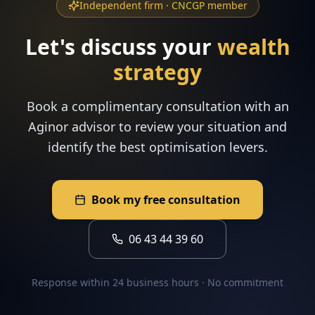
Independent firm · CNCGP member
Let's discuss your
wealth
strategy
Book a complimentary consultation with an
Aginor advisor to review your situation and
identify the best optimisation levers.
Book my free consultation
06 43 44 39 60
Response within 24 business hours · No commitment