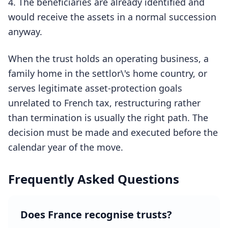
The beneficiaries are already identified and
would receive the assets in a normal succession
anyway.
When the trust holds an operating business, a
family home in the settlor\'s home country, or
serves legitimate asset-protection goals
unrelated to French tax, restructuring rather
than termination is usually the right path. The
decision must be made and executed before the
calendar year of the move.
Frequently Asked Questions
Does France recognise trusts?