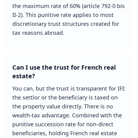
the maximum rate of 60% (article 792-0 bis
II-2). This punitive rate applies to most
discretionary trust structures created for
tax reasons abroad.
Can I use the trust for French real
estate?
You can, but the trust is transparent for IFI:
the settlor or the beneficiary is taxed on
the property value directly. There is no
wealth-tax advantage. Combined with the
punitive succession rate for non-direct
beneficiaries, holding French real estate