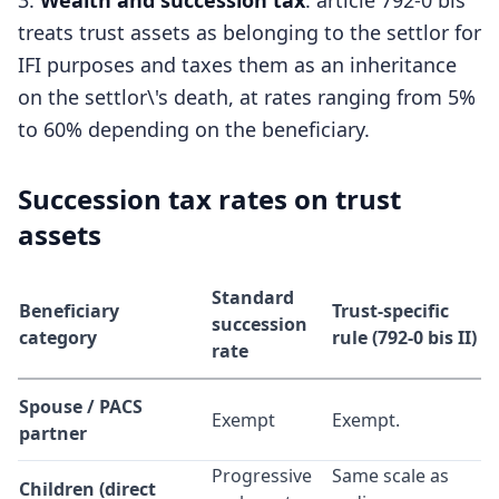
Wealth and succession tax
: article 792-0 bis
treats trust assets as belonging to the settlor for
IFI purposes and taxes them as an inheritance
on the settlor\'s death, at rates ranging from 5%
to 60% depending on the beneficiary.
Succession tax rates on trust
assets
Standard
Beneficiary
Trust-specific
succession
category
rule (792-0 bis II)
rate
Spouse / PACS
Exempt
Exempt.
partner
Progressive
Same scale as
Children (direct