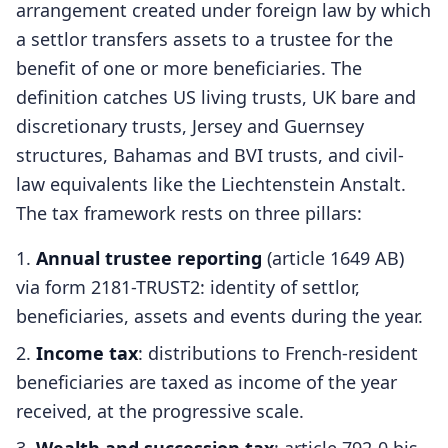
arrangement created under foreign law by which
a settlor transfers assets to a trustee for the
benefit of one or more beneficiaries. The
definition catches US living trusts, UK bare and
discretionary trusts, Jersey and Guernsey
structures, Bahamas and BVI trusts, and civil-
law equivalents like the Liechtenstein Anstalt.
The tax framework rests on three pillars:
Annual trustee reporting
(article 1649 AB)
via form 2181-TRUST2: identity of settlor,
beneficiaries, assets and events during the year.
Income tax
: distributions to French-resident
beneficiaries are taxed as income of the year
received, at the progressive scale.