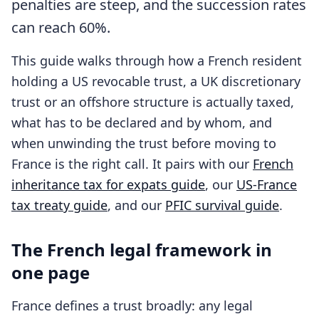
penalties are steep, and the succession rates
can reach 60%.
This guide walks through how a French resident
holding a US revocable trust, a UK discretionary
trust or an offshore structure is actually taxed,
what has to be declared and by whom, and
when unwinding the trust before moving to
France is the right call. It pairs with our
French
inheritance tax for expats guide
, our
US-France
tax treaty guide
, and our
PFIC survival guide
.
The French legal framework in
one page
France defines a trust broadly: any legal