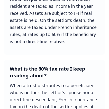
resident are taxed as income in the year
received. Assets are subject to IFI if real
estate is held. On the settlor's death, the
assets are taxed under French inheritance
rules, at rates up to 60% if the beneficiary
is not a direct-line relative.
What is the 60% tax rate I keep
reading about?
When a trust distributes to a beneficiary
who is neither the settlor's spouse nor a
direct-line descendant, French inheritance
tax on the death of the settlor applies at