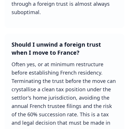
through a foreign trust is almost always
suboptimal.
Should I unwind a foreign trust
when I move to France?
Often yes, or at minimum restructure
before establishing French residency.
Terminating the trust before the move can
crystallise a clean tax position under the
settlor's home jurisdiction, avoiding the
annual French trustee filings and the risk
of the 60% succession rate. This is a tax
and legal decision that must be made in