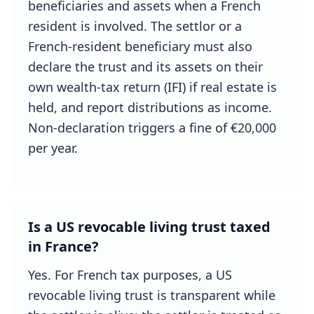
beneficiaries and assets when a French
resident is involved. The settlor or a
French-resident beneficiary must also
declare the trust and its assets on their
own wealth-tax return (IFI) if real estate is
held, and report distributions as income.
Non-declaration triggers a fine of €20,000
per year.
Is a US revocable living trust taxed
in France?
Yes. For French tax purposes, a US
revocable living trust is transparent while