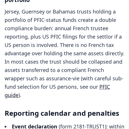
Jersey, Guernsey or Bahamas trusts holding a
portfolio of PFIC-status funds create a double
compliance burden: annual French trustee
reporting, plus US PFIC filings for the settlor if a
US person is involved. There is no French tax
advantage over holding the same assets directly.
In most cases the trust should be collapsed and
assets transferred to a compliant French
wrapper such as assurance-vie (with careful sub-
fund selection for US persons, see our
PFIC
guide
).
Reporting calendar and penalties
Event declaration
(form 2181-TRUST1): within