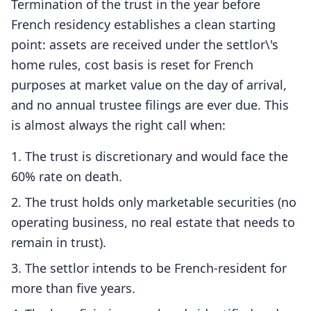
Termination of the trust in the year before
French residency establishes a clean starting
point: assets are received under the settlor\'s
home rules, cost basis is reset for French
purposes at market value on the day of arrival,
and no annual trustee filings are ever due. This
is almost always the right call when:
The trust is discretionary and would face the
60% rate on death.
The trust holds only marketable securities (no
operating business, no real estate that needs to
remain in trust).
The settlor intends to be French-resident for
more than five years.