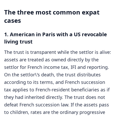
The three most common expat
cases
1. American in Paris with a US revocable
living trust
The trust is transparent while the settlor is alive:
assets are treated as owned directly by the
settlor for French income tax, IFI and reporting.
On the settlor\'s death, the trust distributes
according to its terms, and French succession
tax applies to French-resident beneficiaries as if
they had inherited directly. The trust does not
defeat French succession law. If the assets pass
to children, rates are the ordinary progressive