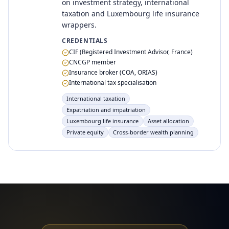
on investment strategy, international
taxation and Luxembourg life insurance
wrappers.
CREDENTIALS
CIF (Registered Investment Advisor, France)
CNCGP member
Insurance broker (COA, ORIAS)
International tax specialisation
International taxation
Expatriation and impatriation
Luxembourg life insurance
Asset allocation
Private equity
Cross-border wealth planning