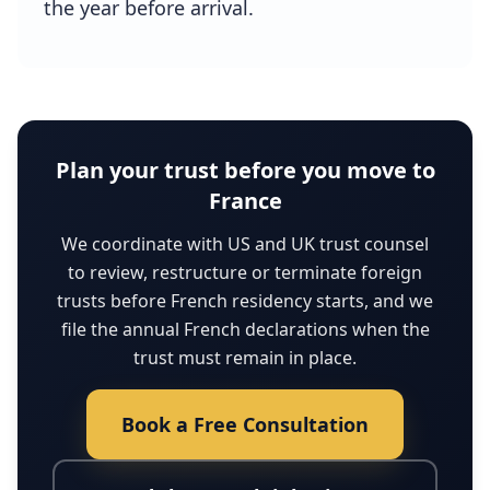
the year before arrival.
Plan your trust before you move to
France
We coordinate with US and UK trust counsel
to review, restructure or terminate foreign
trusts before French residency starts, and we
file the annual French declarations when the
trust must remain in place.
Book a Free Consultation