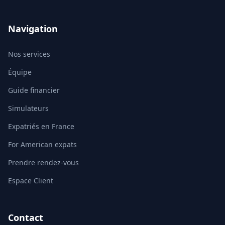
Navigation
Nos services
Équipe
Guide financier
Simulateurs
Expatriés en France
For American expats
Prendre rendez-vous
Espace Client
Contact