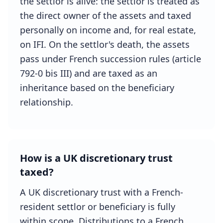
the settlor is alive: the settlor is treated as
the direct owner of the assets and taxed
personally on income and, for real estate,
on IFI. On the settlor's death, the assets
pass under French succession rules (article
792-0 bis III) and are taxed as an
inheritance based on the beneficiary
relationship.
How is a UK discretionary trust
taxed?
A UK discretionary trust with a French-
resident settlor or beneficiary is fully
within scope. Distributions to a French