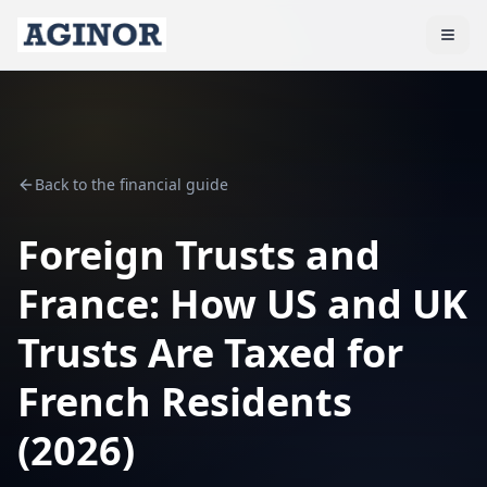
Back to the financial guide
Foreign Trusts and
France: How US and UK
Trusts Are Taxed for
French Residents
(2026)