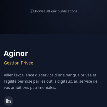
Browse all our publications
Aginor
Gestion Privée
Allier l'excellence du service d'une banque privée et
l'agilité permise par les outils digitaux, au service de
vos ambitions patrimoniales.