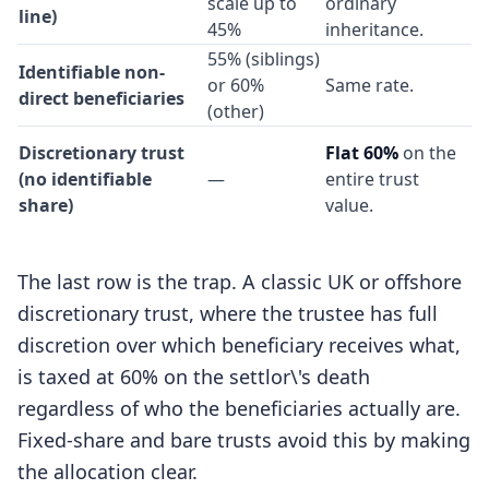
scale up to
ordinary
line)
45%
inheritance.
55% (siblings)
Identifiable non-
or 60%
Same rate.
direct beneficiaries
(other)
Discretionary trust
Flat 60%
on the
(no identifiable
—
entire trust
share)
value.
The last row is the trap. A classic UK or offshore
discretionary trust, where the trustee has full
discretion over which beneficiary receives what,
is taxed at 60% on the settlor\'s death
regardless of who the beneficiaries actually are.
Fixed-share and bare trusts avoid this by making
the allocation clear.