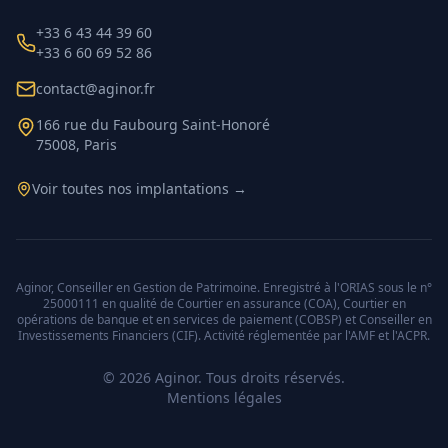
+33 6 43 44 39 60
+33 6 60 69 52 86
contact@aginor.fr
166 rue du Faubourg Saint-Honoré
75008, Paris
Voir toutes nos implantations →
Aginor, Conseiller en Gestion de Patrimoine. Enregistré à l'ORIAS sous le n°
25000111 en qualité de Courtier en assurance (COA), Courtier en
opérations de banque et en services de paiement (COBSP) et Conseiller en
Investissements Financiers (CIF). Activité réglementée par l'AMF et l'ACPR.
©
2026
Aginor. Tous droits réservés.
Mentions légales