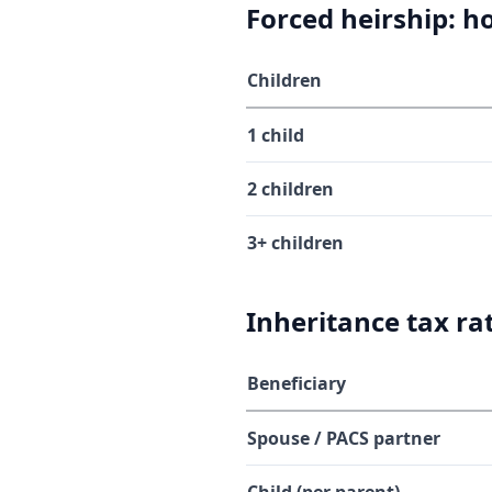
Forced heirship: 
Children
1 child
2 children
3+ children
Inheritance tax ra
Beneficiary
Spouse / PACS partner