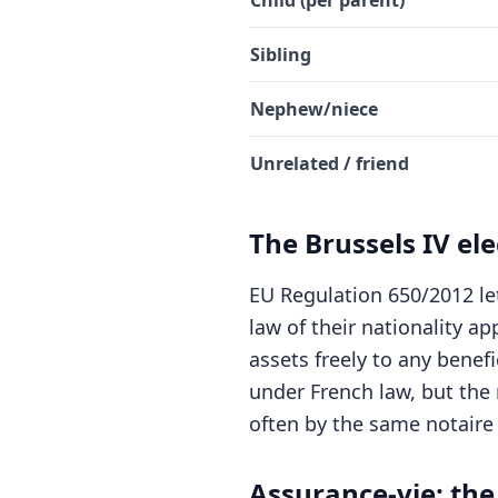
Child (per parent)
Sibling
Nephew/niece
Unrelated / friend
The Brussels IV ele
EU Regulation 650/2012 let
law of their nationality ap
assets freely to any benef
under French law, but the r
often by the same notaire
Assurance-vie: the