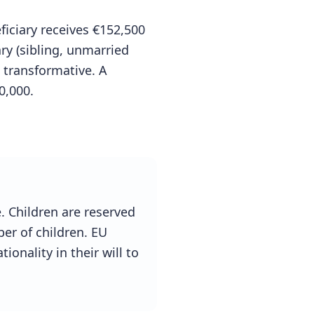
iciary receives €152,500
ry (sibling, unmarried
 transformative. A
0,000.
e. Children are reserved
er of children. EU
ionality in their will to