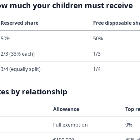
how much your children must receive
Reserved share
Free disposable sh
50%
50%
2/3 (33% each)
1/3
3/4 (equally split)
1/4
tes by relationship
Allowance
Top r
Full exemption
0%