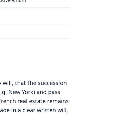
bove €1.8m
 will, that the succession
(e.g. New York) and pass
 French real estate remains
de in a clear written will,