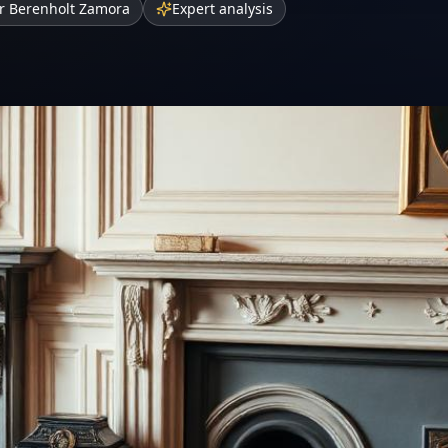
r Berenholt Zamora
Expert analysis