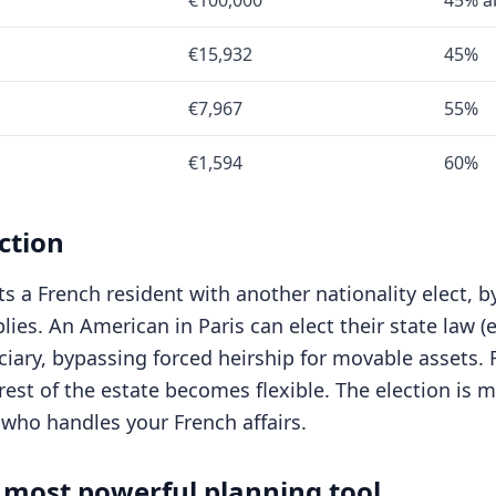
€100,000
45% a
€15,932
45%
€7,967
55%
€1,594
60%
ction
s a French resident with another nationality elect, by
plies. An American in Paris can elect their state law 
iciary, bypassing forced heirship for movable assets.
est of the estate becomes flexible. The election is ma
 who handles your French affairs.
 most powerful planning tool