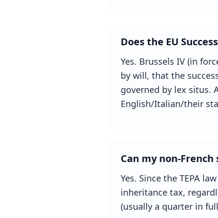
Does the EU Success
Yes. Brussels IV (in for
by will, that the succes
governed by lex situs. A
English/Italian/their s
Can my non-French s
Yes. Since the TEPA law
inheritance tax, regardl
(usually a quarter in ful