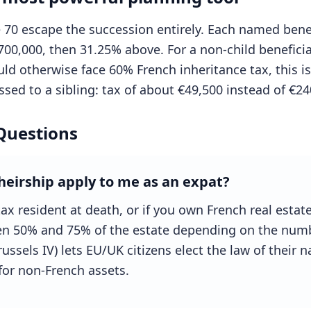
70 escape the succession entirely. Each named benef
700,000, then 31.25% above. For a non-child beneficia
ld otherwise face 60% French inheritance tax, this is
sed to a sibling: tax of about €49,500 instead of €24
Questions
heirship apply to me as an expat?
tax resident at death, or if you own French real estat
een 50% and 75% of the estate depending on the numb
ssels IV) lets EU/UK citizens elect the law of their nat
for non-French assets.