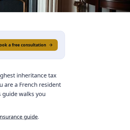
ook a free consultation
ighest inheritance tax
ou are a French resident
is guide walks you
insurance guide
.