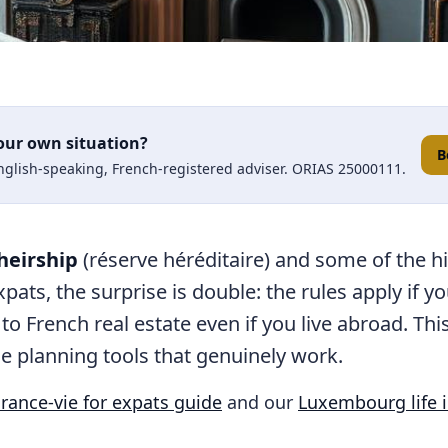
our own situation?
B
English-speaking, French-registered adviser. ORIAS 25000111.
heirship
(réserve héréditaire) and some of the h
pats, the surprise is double: the rules apply if y
 to French real estate even if you live abroad. Th
e planning tools that genuinely work.
rance-vie for expats guide
and our
Luxembourg life 