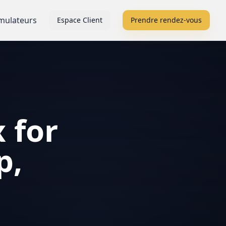
mulateurs
Espace Client
Prendre rendez-vous
 for
p,