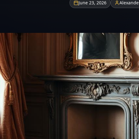
June 23, 2026
Alexande