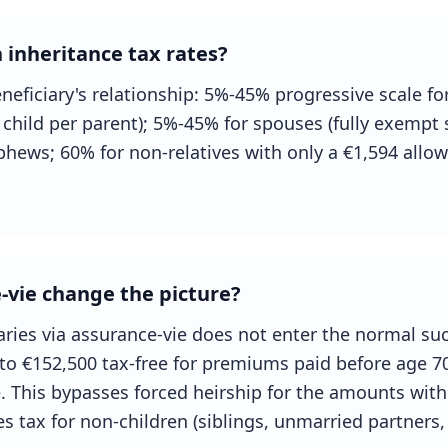
 inheritance tax rates?
eficiary's relationship: 5%-45% progressive scale for 
child per parent); 5%-45% for spouses (fully exempt
ephews; 60% for non-relatives with only a €1,594 allo
vie change the picture?
iaries via assurance-vie does not enter the normal s
 to €152,500 tax-free for premiums paid before age 7
 This bypasses forced heirship for the amounts withi
s tax for non-children (siblings, unmarried partners, 