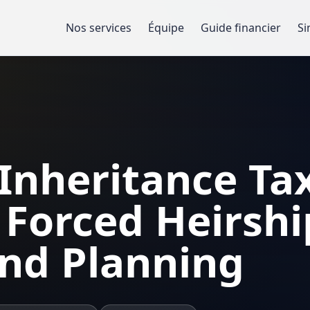
Nos services
Équipe
Guide financier
Si
Inheritance Tax
 Forced Heirshi
and Planning