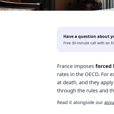
Have a question about y
Free 30-minute call with an 
France imposes
forced 
rates in the OECD. For ex
at death, and they apply
through the rules and th
Read it alongside our
assu