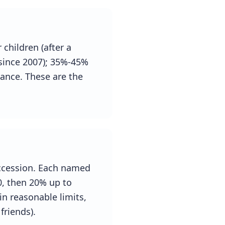
children (after a
 since 2007); 35%-45%
wance. These are the
uccession. Each named
0, then 20% up to
n reasonable limits,
friends).