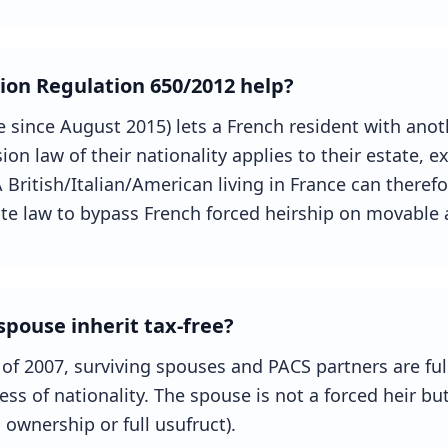
ion Regulation 650/2012 help?
ce since August 2015) lets a French resident with ano
sion law of their nationality applies to their estate, 
 British/Italian/American living in France can therefo
tate law to bypass French forced heirship on movable 
pouse inherit tax-free?
 of 2007, surviving spouses and PACS partners are f
ess of nationality. The spouse is not a forced heir bu
l ownership or full usufruct).