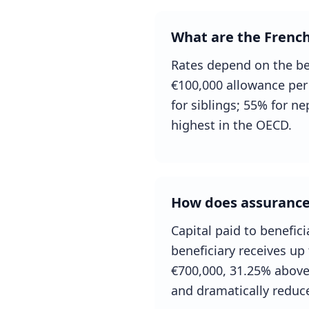
What are the French
Rates depend on the ben
€100,000 allowance per 
for siblings; 55% for n
highest in the OECD.
How does assurance-
Capital paid to benefic
beneficiary receives up
€700,000, 31.25% above.
and dramatically reduce