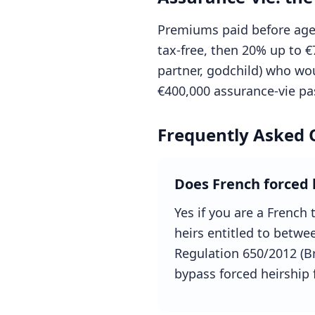
Premiums paid before age 
tax-free, then 20% up to €
partner, godchild) who wou
€400,000 assurance-vie pas
Frequently Asked 
Does French forced 
Yes if you are a French 
heirs entitled to betw
Regulation 650/2012 (Bru
bypass forced heirship 