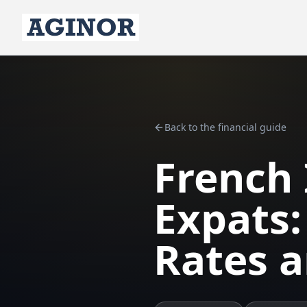
Back to the financial guide
French 
Expats:
Rates 