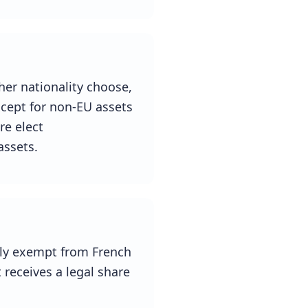
ther nationality choose,
except for non-EU assets
re elect
assets.
ully exempt from French
t receives a legal share