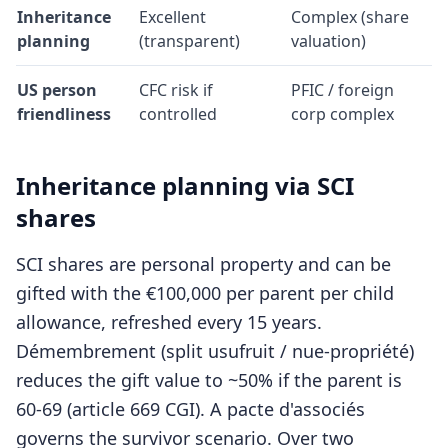
Inheritance
Excellent
Complex (share
planning
(transparent)
valuation)
US person
CFC risk if
PFIC / foreign
friendliness
controlled
corp complex
Inheritance planning via SCI
shares
SCI shares are personal property and can be
gifted with the €100,000 per parent per child
allowance, refreshed every 15 years.
Démembrement (split usufruit / nue-propriété)
reduces the gift value to ~50% if the parent is
60-69 (article 669 CGI). A pacte d'associés
governs the survivor scenario. Over two