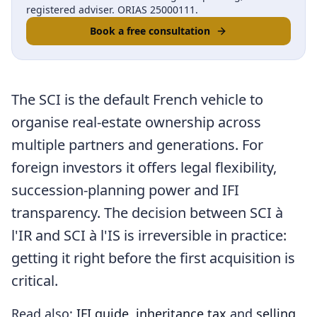
registered adviser. ORIAS 25000111.
Book a free consultation
The SCI is the default French vehicle to
organise real-estate ownership across
multiple partners and generations. For
foreign investors it offers legal flexibility,
succession-planning power and IFI
transparency. The decision between SCI à
l'IR and SCI à l'IS is irreversible in practice:
getting it right before the first acquisition is
critical.
Read also:
IFI guide
,
inheritance tax
and
selling