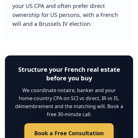
your US CPA and often prefer direct
ownership for US persons, with a French
will and a Brussels IV election.
Structure your French real estate
before you buy
We coordinate notaire, banker and your
home-country CPA on SCI vs direct, IR vs IS,
démembrement and the matching will. Book a
free 30-minute call.
Book a Free Consultation