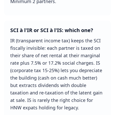
Minimum 2 partners.
SCI à l'IR or SCI à l'IS: which one?
IR (transparent income tax) keeps the SCI
fiscally invisible: each partner is taxed on
their share of net rental at their marginal
rate plus 7.5% or 17.2% social charges. IS
(corporate tax 15-25%) lets you depreciate
the building (cash on cash much better)
but extracts dividends with double
taxation and re-taxation of the latent gain
at sale. IS is rarely the right choice for
HNW expats holding for legacy.