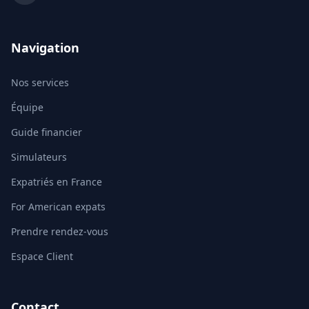
Navigation
Nos services
Équipe
Guide financier
Simulateurs
Expatriés en France
For American expats
Prendre rendez-vous
Espace Client
Contact