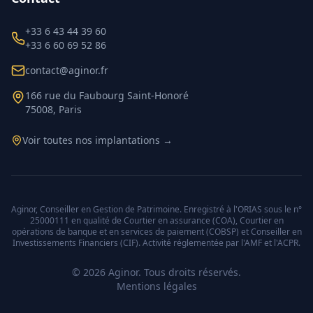
+33 6 43 44 39 60
+33 6 60 69 52 86
contact@aginor.fr
166 rue du Faubourg Saint-Honoré
75008, Paris
Voir toutes nos implantations →
Aginor, Conseiller en Gestion de Patrimoine. Enregistré à l'ORIAS sous le n°
25000111 en qualité de Courtier en assurance (COA), Courtier en
opérations de banque et en services de paiement (COBSP) et Conseiller en
Investissements Financiers (CIF). Activité réglementée par l'AMF et l'ACPR.
©
2026
Aginor. Tous droits réservés.
Mentions légales