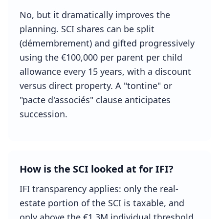
No, but it dramatically improves the
planning. SCI shares can be split
(démembrement) and gifted progressively
using the €100,000 per parent per child
allowance every 15 years, with a discount
versus direct property. A "tontine" or
"pacte d'associés" clause anticipates
succession.
How is the SCI looked at for IFI?
IFI transparency applies: only the real-
estate portion of the SCI is taxable, and
only above the €1.3M individual threshold.