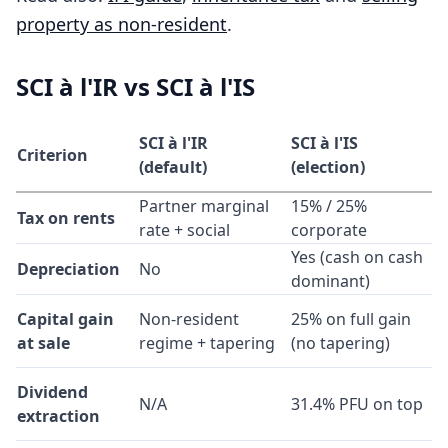
property as non-resident
.
SCI à l'IR vs SCI à l'IS
SCI à l'IR
SCI à l'IS
Criterion
(default)
(election)
Partner marginal
15% / 25%
Tax on rents
rate + social
corporate
Yes (cash on cash
Depreciation
No
dominant)
Capital gain
Non-resident
25% on full gain
at sale
regime + tapering
(no tapering)
Dividend
N/A
31.4% PFU on top
extraction