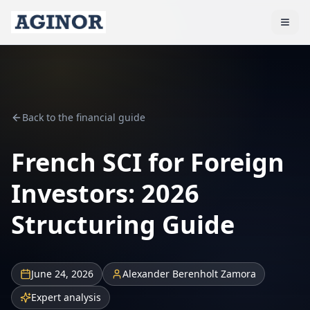
Back to the financial guide
French SCI for Foreign
Investors: 2026
Structuring Guide
June 24, 2026
Alexander Berenholt Zamora
Expert analysis