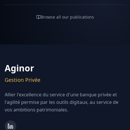
Browse all our publications
Aginor
Gestion Privée
Allier l'excellence du service d'une banque privée et
l'agilité permise par les outils digitaux, au service de
vos ambitions patrimoniales.