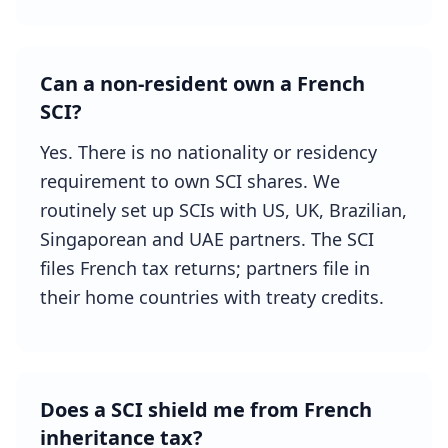
Can a non-resident own a French
SCI?
Yes. There is no nationality or residency
requirement to own SCI shares. We
routinely set up SCIs with US, UK, Brazilian,
Singaporean and UAE partners. The SCI
files French tax returns; partners file in
their home countries with treaty credits.
Does a SCI shield me from French
inheritance tax?