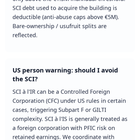
SCI debt used to acquire the building is
deductible (anti-abuse caps above €5M).
Bare-ownership / usufruit splits are
reflected.
US person warning: should I avoid
the SCI?
SCI à l'IR can be a Controlled Foreign
Corporation (CFC) under US rules in certain
cases, triggering Subpart F or GILTI
complexity. SCI à l'IS is generally treated as
a foreign corporation with PFIC risk on
retained earnings. We coordinate with