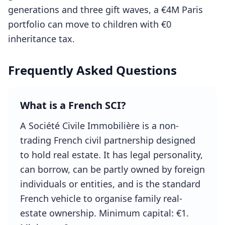
generations and three gift waves, a €4M Paris
portfolio can move to children with €0
inheritance tax.
Frequently Asked Questions
What is a French SCI?
A Société Civile Immobilière is a non-
trading French civil partnership designed
to hold real estate. It has legal personality,
can borrow, can be partly owned by foreign
individuals or entities, and is the standard
French vehicle to organise family real-
estate ownership. Minimum capital: €1.