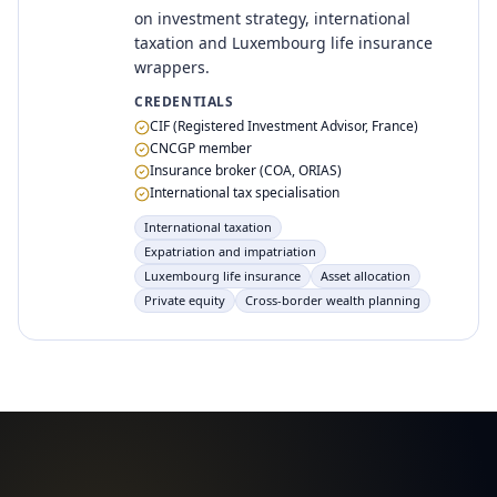
on investment strategy, international
taxation and Luxembourg life insurance
wrappers.
CREDENTIALS
CIF (Registered Investment Advisor, France)
CNCGP member
Insurance broker (COA, ORIAS)
International tax specialisation
International taxation
Expatriation and impatriation
Luxembourg life insurance
Asset allocation
Private equity
Cross-border wealth planning