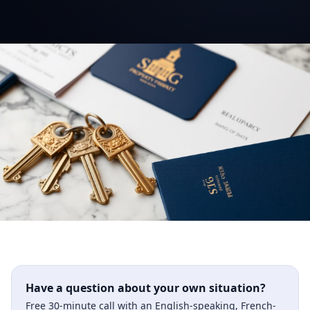
Have a question about your own situation?
Free 30-minute call with an English-speaking, French-