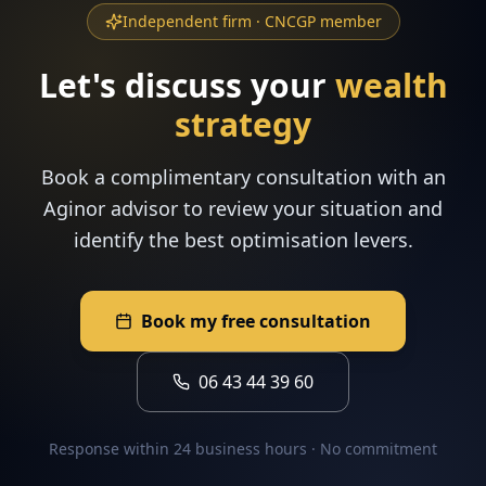
Independent firm · CNCGP member
Let's discuss your
wealth
strategy
Book a complimentary consultation with an
Aginor advisor to review your situation and
identify the best optimisation levers.
Book my free consultation
06 43 44 39 60
Response within 24 business hours · No commitment