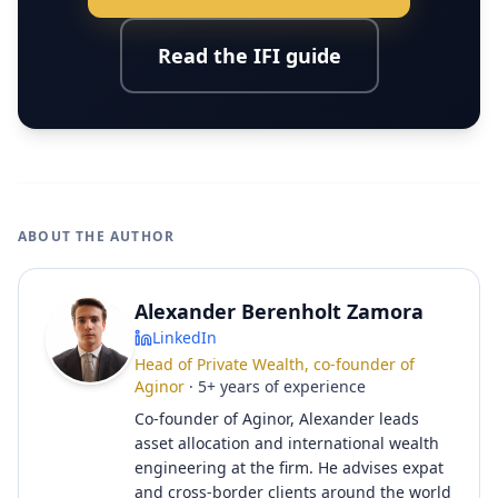
Read the IFI guide
ABOUT THE AUTHOR
Alexander Berenholt Zamora
LinkedIn
Head of Private Wealth, co-founder of
Aginor
·
5
+
years of experience
Co-founder of Aginor, Alexander leads
asset allocation and international wealth
engineering at the firm. He advises expat
and cross-border clients around the world