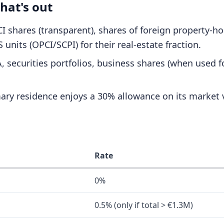
hat's out
SCI shares (transparent), shares of foreign property-h
 units (OPCI/SCPI) for their real-estate fraction.
 securities portfolios, business shares (when used fo
ary residence enjoys a 30% allowance on its market 
Rate
0%
0.5% (only if total > €1.3M)