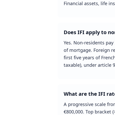
Financial assets, life i
Does IFI apply to no
Yes. Non-residents pay 
of mortgage. Foreign re
first five years of Fre
taxable), under article 
What are the IFI rat
A progressive scale fro
€800,000. Top bracket 