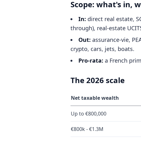
Scope: what's in, w
In:
direct real estate, 
through), real-estate UCITS
Out:
assurance-vie, PEA,
crypto, cars, jets, boats.
Pro-rata:
a French prim
The 2026 scale
Net taxable wealth
Up to €800,000
€800k - €1.3M