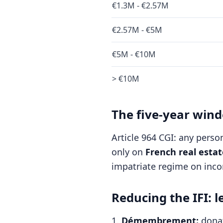
€1.3M - €2.57M
€2.57M - €5M
€5M - €10M
> €10M
The five-year win
Article 964 CGI: any perso
only on
French real estat
impatriate regime on inco
Reducing the IFI: l
Démembrement:
donat