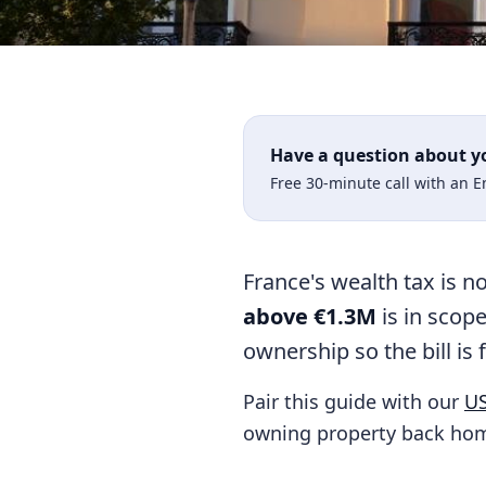
Have a question about y
Free 30-minute call with an 
France's wealth tax is n
above €1.3M
is in scope
ownership so the bill is 
Pair this guide with our
US
owning property back hom