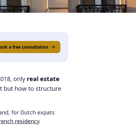
ook a free consultation
2018, only
real estate
it but how to structure
 and, for Dutch expats
rench residency
.