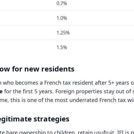
0.7%
1.0%
1.25%
1.5%
dow for new residents
n who becomes a French tax resident after 5+ years o
e
for the first 5 years. Foreign properties stay out o
me, this is one of the most underrated French tax w
egitimate strategies
e bare ownership to children, retain usufruit. IFI is 