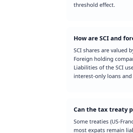
threshold effect.
How are SCI and for
SCI shares are valued b
Foreign holding compan
Liabilities of the SCI u
interest-only loans and 
Can the tax treaty 
Some treaties (US-Franc
most expats remain liab