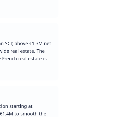
an SCI) above €1.3M net
wide real estate. The
 French real estate is
ion starting at
 €1.4M to smooth the