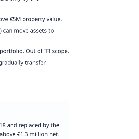
ove €5M property value.
P) can move assets to
portfolio. Out of IFI scope.
gradually transfer
018 and replaced by the
 above €1.3 million net.