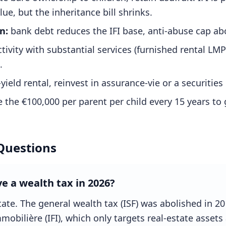
lue, but the inheritance bill shrinks.
n:
bank debt reduces the IFI base, anti-abuse cap ab
ctivity with substantial services (furnished rental LM
.
yield rental, reinvest in assurance-vie or a securities 
 the €100,000 per parent per child every 15 years to 
Questions
ve a wealth tax in 2026?
state. The general wealth tax (ISF) was abolished in 2
obilière (IFI), which only targets real-estate assets