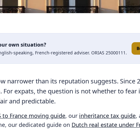
our own situation?
B
English-speaking, French-registered adviser. ORIAS 25000111.
ow narrower than its reputation suggests. Since 
. For expats, the question is not whether to fear 
fair and predictable.
 to France moving guide
, our
inheritance tax guide
,
e, our dedicated guide on
Dutch real estate under F