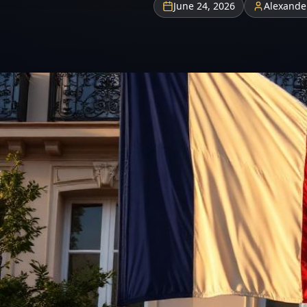
June 24, 2026
Alexande