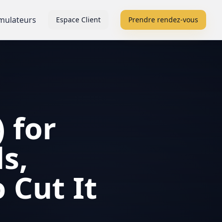
mulateurs
Espace Client
Prendre rendez-vous
 for
s,
 Cut It