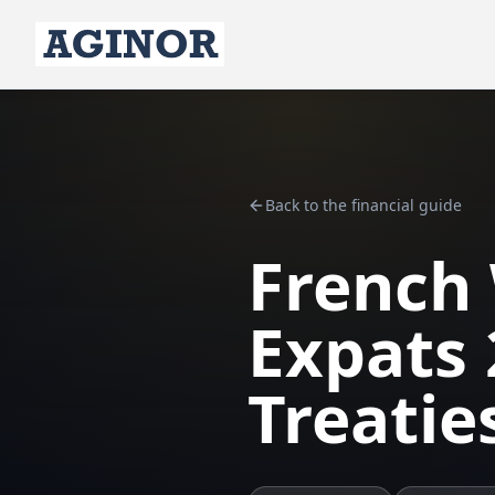
Back to the financial guide
French 
Expats 
Treatie