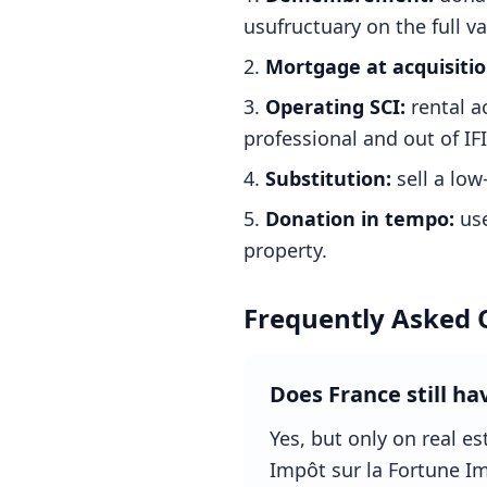
usufructuary on the full va
Mortgage at acquisitio
Operating SCI:
rental a
professional and out of IFI
Substitution:
sell a low-
Donation in tempo:
use
property.
Frequently Asked 
Does France still ha
Yes, but only on real e
Impôt sur la Fortune Imm