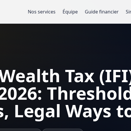
Nos services
Équipe
Guide financier
Si
Wealth Tax (IFI)
2026: Threshold
s, Legal Ways to