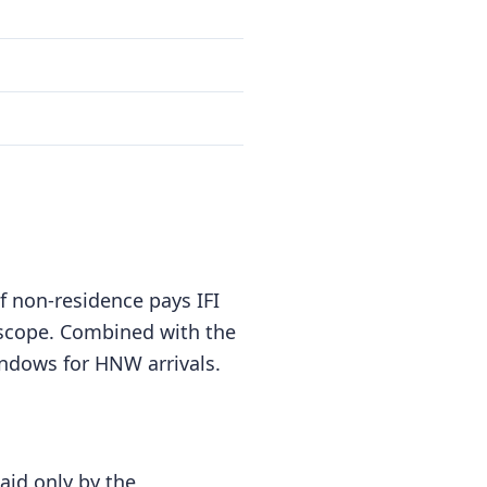
f non-residence pays IFI
f scope. Combined with the
indows for HNW arrivals.
paid only by the