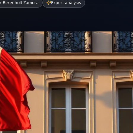
r Berenholt Zamora
Expert analysis