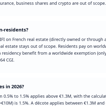
nsurance, business shares and crypto are out of scope.
n-residents?
IFI on French real estate (directly owned or through 
al estate stays out of scope. Residents pay on world
nch residency benefit from a worldwide exemption (only
964 CGI.
es in 2026?
m 0.5% to 1.5% applies above €1.3M, with the calculat
(>€10M) is 1.5%. A décote applies between €1.3M and