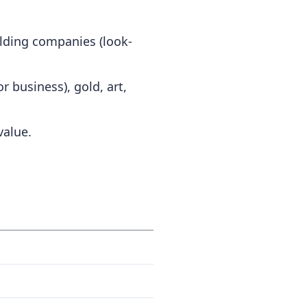
olding companies (look-
r business), gold, art,
value.