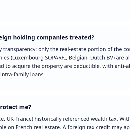
eign holding companies treated?
y transparency: only the real-estate portion of the co
ies (Luxembourg SOPARFI, Belgian, Dutch BV) are al
sed to acquire the property are deductible, with anti-a
intra-family loans.
protect me?
e, UK-France) historically referenced wealth tax. With
le on French real estate. A foreign tax credit may app