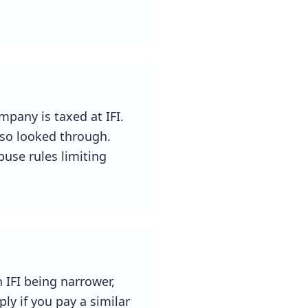
mpany is taxed at IFI.
so looked through.
buse rules limiting
 IFI being narrower,
ly if you pay a similar