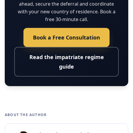
ahead, secure the deferral and coordinate
with your new country of residence. Book a
free 30-minute call.
Book a Free Consultation
Read the impatriate regime
guide
ABOUT THE AUTHOR