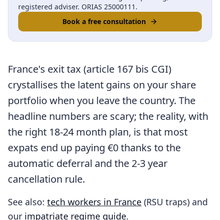
registered adviser. ORIAS 25000111.
Book a free consultation
France's exit tax (article 167 bis CGI)
crystallises the latent gains on your share
portfolio when you leave the country. The
headline numbers are scary; the reality, with
the right 18-24 month plan, is that most
expats end up paying €0 thanks to the
automatic deferral and the 2-3 year
cancellation rule.
See also:
tech workers in France
(RSU traps) and
our
impatriate regime guide
.