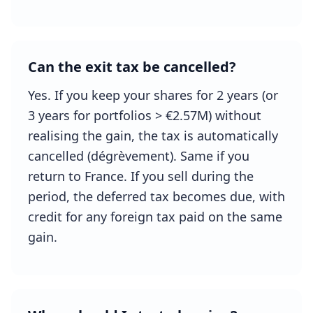
Can the exit tax be cancelled?
Yes. If you keep your shares for 2 years (or
3 years for portfolios > €2.57M) without
realising the gain, the tax is automatically
cancelled (dégrèvement). Same if you
return to France. If you sell during the
period, the deferred tax becomes due, with
credit for any foreign tax paid on the same
gain.