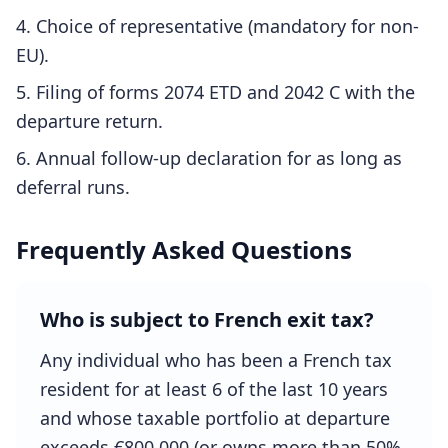
Choice of representative (mandatory for non-
EU).
Filing of forms 2074 ETD and 2042 C with the
departure return.
Annual follow-up declaration for as long as
deferral runs.
Frequently Asked Questions
Who is subject to French exit tax?
Any individual who has been a French tax
resident for at least 6 of the last 10 years
and whose taxable portfolio at departure
exceeds €800,000 (or owns more than 50%