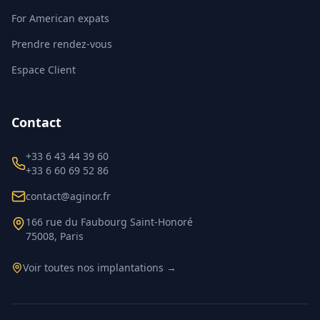
For American expats
Prendre rendez-vous
Espace Client
Contact
+33 6 43 44 39 60
+33 6 60 69 52 86
contact@aginor.fr
166 rue du Faubourg Saint-Honoré
75008, Paris
Voir toutes nos implantations →