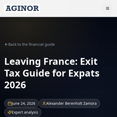
Back to the financial guide
Leaving France: Exit
Tax Guide for Expats
2026
June 24, 2026
Alexander Berenholt Zamora
Expert analysis