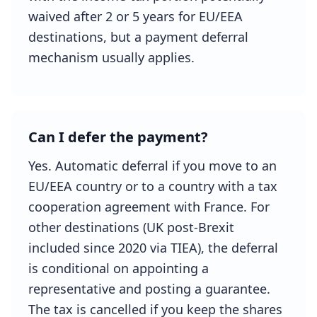
waived after 2 or 5 years for EU/EEA
destinations, but a payment deferral
mechanism usually applies.
Can I defer the payment?
Yes. Automatic deferral if you move to an
EU/EEA country or to a country with a tax
cooperation agreement with France. For
other destinations (UK post-Brexit
included since 2020 via TIEA), the deferral
is conditional on appointing a
representative and posting a guarantee.
The tax is cancelled if you keep the shares