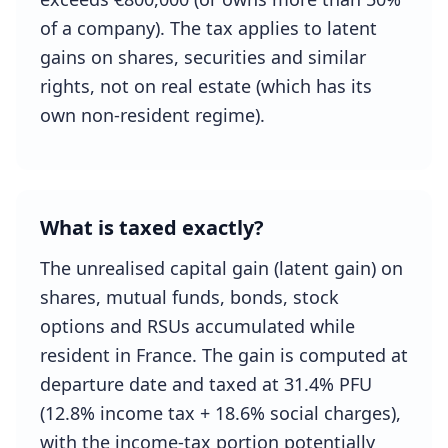
of a company). The tax applies to latent
gains on shares, securities and similar
rights, not on real estate (which has its
own non-resident regime).
What is taxed exactly?
The unrealised capital gain (latent gain) on
shares, mutual funds, bonds, stock
options and RSUs accumulated while
resident in France. The gain is computed at
departure date and taxed at 31.4% PFU
(12.8% income tax + 18.6% social charges),
with the income-tax portion potentially