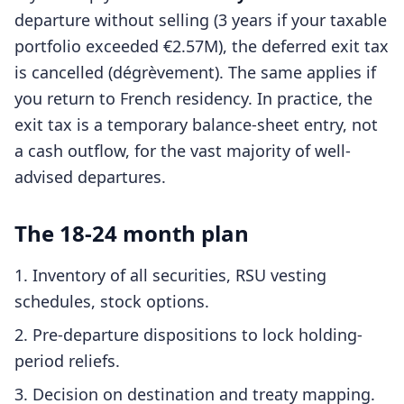
departure without selling (3 years if your taxable
portfolio exceeded €2.57M), the deferred exit tax
is cancelled (dégrèvement). The same applies if
you return to French residency. In practice, the
exit tax is a temporary balance-sheet entry, not
a cash outflow, for the vast majority of well-
advised departures.
The 18-24 month plan
Inventory of all securities, RSU vesting
schedules, stock options.
Pre-departure dispositions to lock holding-
period reliefs.
Decision on destination and treaty mapping.