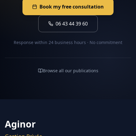
Book my free consultation
06 43 44 39 60
Response within 24 business hours · No commitment
Browse all our publications
Aginor