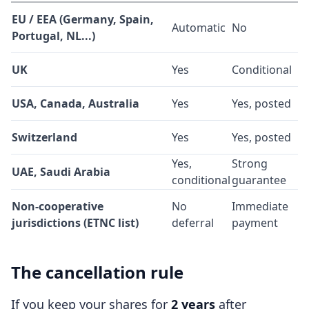
EU / EEA (Germany, Spain,
Automatic
No
Portugal, NL...)
UK
Yes
Conditional
USA, Canada, Australia
Yes
Yes, posted
Switzerland
Yes
Yes, posted
Yes,
Strong
UAE, Saudi Arabia
conditional
guarantee
Non-cooperative
No
Immediate
jurisdictions (ETNC list)
deferral
payment
The cancellation rule
If you keep your shares for
2 years
after