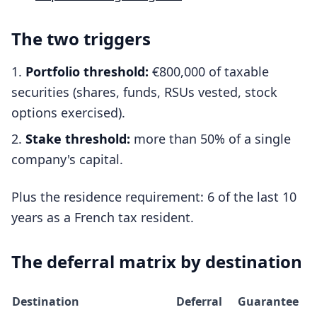
The two triggers
Portfolio threshold:
€800,000 of taxable
securities (shares, funds, RSUs vested, stock
options exercised).
Stake threshold:
more than 50% of a single
company's capital.
Plus the residence requirement: 6 of the last 10
years as a French tax resident.
The deferral matrix by destination
Destination
Deferral
Guarantee