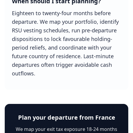
When should I start planning?
Eighteen to twenty-four months before
departure. We map your portfolio, identify
RSU vesting schedules, run pre-departure
dispositions to lock favourable holding-
period reliefs, and coordinate with your
future country of residence. Last-minute
departures often trigger avoidable cash
outflows.
Plan your departure from France
We map your exit tax exposure 18-24 months