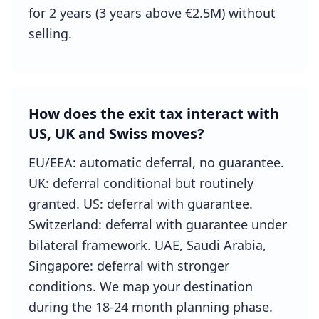
for 2 years (3 years above €2.5M) without
selling.
How does the exit tax interact with
US, UK and Swiss moves?
EU/EEA: automatic deferral, no guarantee.
UK: deferral conditional but routinely
granted. US: deferral with guarantee.
Switzerland: deferral with guarantee under
bilateral framework. UAE, Saudi Arabia,
Singapore: deferral with stronger
conditions. We map your destination
during the 18-24 month planning phase.