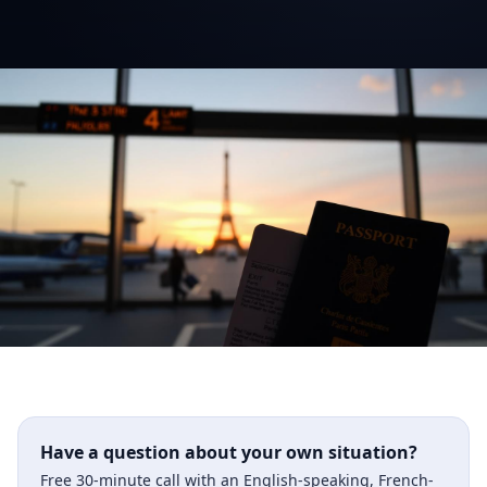
Have a question about your own situation?
Free 30-minute call with an English-speaking, French-