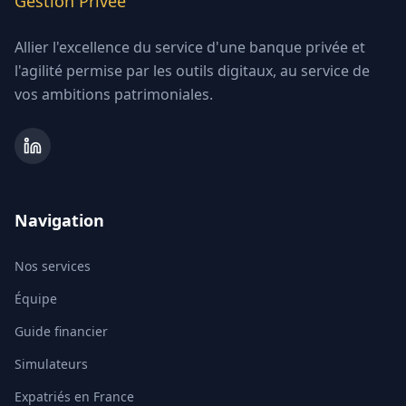
Gestion Privée
Allier l'excellence du service d'une banque privée et
l'agilité permise par les outils digitaux, au service de
vos ambitions patrimoniales.
Navigation
Nos services
Équipe
Guide financier
Simulateurs
Expatriés en France