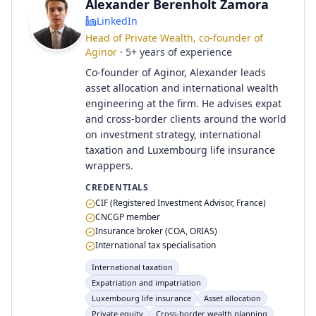
Alexander Berenholt Zamora
LinkedIn
Head of Private Wealth, co-founder of
Aginor
·
5
+
years of experience
Co-founder of Aginor, Alexander leads
asset allocation and international wealth
engineering at the firm. He advises expat
and cross-border clients around the world
on investment strategy, international
taxation and Luxembourg life insurance
wrappers.
CREDENTIALS
CIF (Registered Investment Advisor, France)
CNCGP member
Insurance broker (COA, ORIAS)
International tax specialisation
International taxation
Expatriation and impatriation
Luxembourg life insurance
Asset allocation
Private equity
Cross-border wealth planning