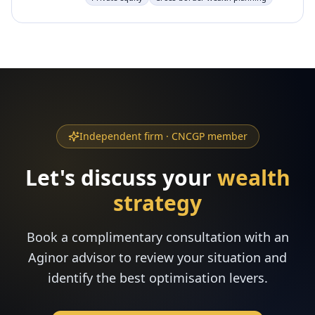
Independent firm · CNCGP member
Let's discuss your
wealth
strategy
Book a complimentary consultation with an
Aginor advisor to review your situation and
identify the best optimisation levers.