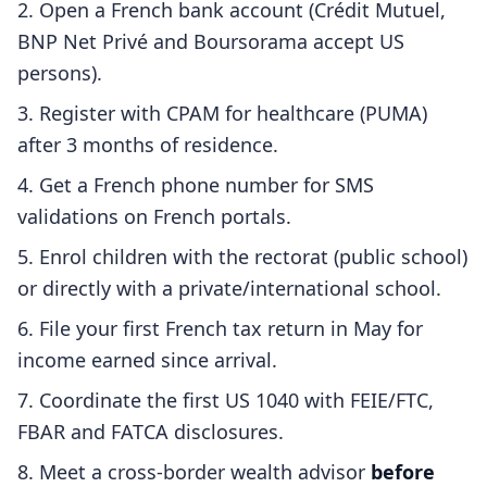
Open a French bank account (Crédit Mutuel,
BNP Net Privé and Boursorama accept US
persons).
Register with CPAM for healthcare (PUMA)
after 3 months of residence.
Get a French phone number for SMS
validations on French portals.
Enrol children with the rectorat (public school)
or directly with a private/international school.
File your first French tax return in May for
income earned since arrival.
Coordinate the first US 1040 with FEIE/FTC,
FBAR and FATCA disclosures.
Meet a cross-border wealth advisor
before