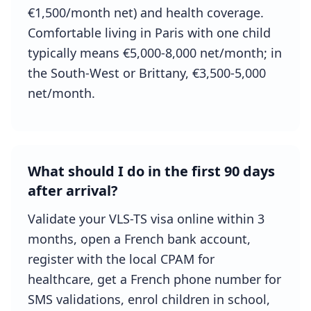
€1,500/month net) and health coverage.
Comfortable living in Paris with one child
typically means €5,000-8,000 net/month; in
the South-West or Brittany, €3,500-5,000
net/month.
What should I do in the first 90 days
after arrival?
Validate your VLS-TS visa online within 3
months, open a French bank account,
register with the local CPAM for
healthcare, get a French phone number for
SMS validations, enrol children in school,