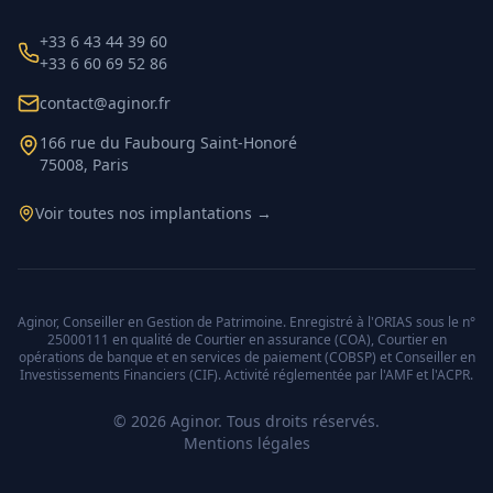
+33 6 43 44 39 60
+33 6 60 69 52 86
contact@aginor.fr
166 rue du Faubourg Saint-Honoré
75008, Paris
Voir toutes nos implantations →
Aginor, Conseiller en Gestion de Patrimoine. Enregistré à l'ORIAS sous le n°
25000111 en qualité de Courtier en assurance (COA), Courtier en
opérations de banque et en services de paiement (COBSP) et Conseiller en
Investissements Financiers (CIF). Activité réglementée par l'AMF et l'ACPR.
©
2026
Aginor. Tous droits réservés.
Mentions légales