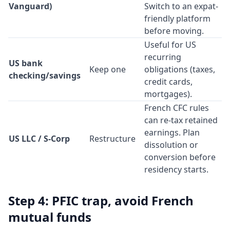
Vanguard)
Switch to an expat-
friendly platform
before moving.
Useful for US
recurring
US bank
Keep one
obligations (taxes,
checking/savings
credit cards,
mortgages).
French CFC rules
can re-tax retained
earnings. Plan
US LLC / S-Corp
Restructure
dissolution or
conversion before
residency starts.
Step 4: PFIC trap, avoid French
mutual funds