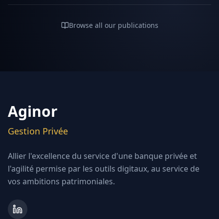
Browse all our publications
Aginor
Gestion Privée
Allier l'excellence du service d'une banque privée et
l'agilité permise par les outils digitaux, au service de
vos ambitions patrimoniales.