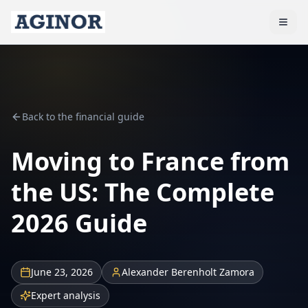
Back to the financial guide
Moving to France from
the US: The Complete
2026 Guide
June 23, 2026
Alexander Berenholt Zamora
Expert analysis