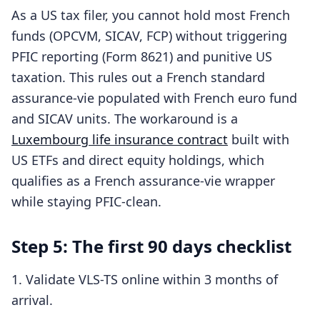
As a US tax filer, you cannot hold most French
funds (OPCVM, SICAV, FCP) without triggering
PFIC reporting (Form 8621) and punitive US
taxation. This rules out a French standard
assurance-vie populated with French euro fund
and SICAV units. The workaround is a
Luxembourg life insurance contract
built with
US ETFs and direct equity holdings, which
qualifies as a French assurance-vie wrapper
while staying PFIC-clean.
Step 5: The first 90 days checklist
Validate VLS-TS online within 3 months of
arrival.