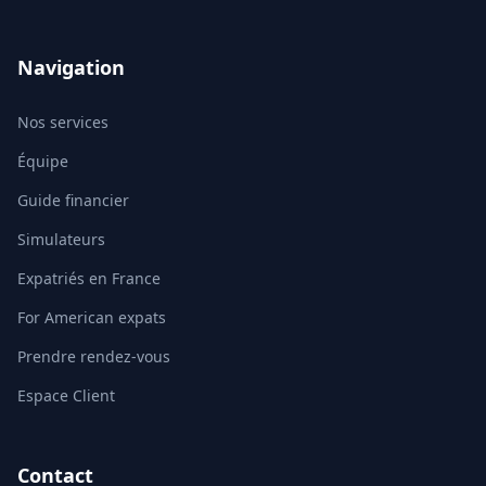
Navigation
Nos services
Équipe
Guide financier
Simulateurs
Expatriés en France
For American expats
Prendre rendez-vous
Espace Client
Contact