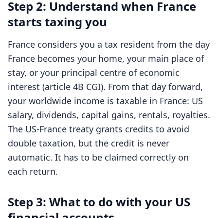
Step 2: Understand when France
starts taxing you
France considers you a tax resident from the day
France becomes your home, your main place of
stay, or your principal centre of economic
interest (article 4B CGI). From that day forward,
your worldwide income is taxable in France: US
salary, dividends, capital gains, rentals, royalties.
The US-France treaty grants credits to avoid
double taxation, but the credit is never
automatic. It has to be claimed correctly on
each return.
Step 3: What to do with your US
financial accounts