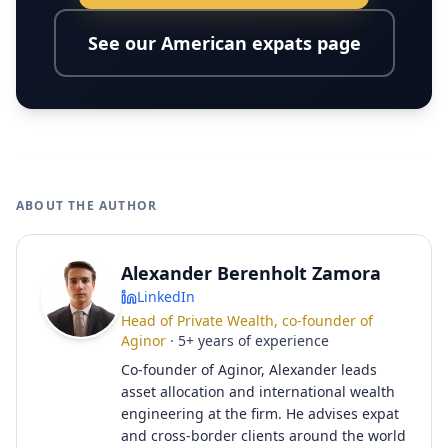
See our American expats page
ABOUT THE AUTHOR
Alexander Berenholt Zamora
LinkedIn
Head of Private Wealth, co-founder of
Aginor
·
5
+
years of experience
Co-founder of Aginor, Alexander leads
asset allocation and international wealth
engineering at the firm. He advises expat
and cross-border clients around the world