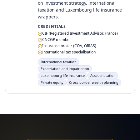
on investment strategy, international
taxation and Luxembourg life insurance
wrappers.
CREDENTIALS
CIF (Registered Investment Advisor, France)
CNCGP member
Insurance broker (COA, ORIAS)
International tax specialisation
International taxation
Expatriation and impatriation
Luxembourg life insurance
Asset allocation
Private equity
Cross-border wealth planning