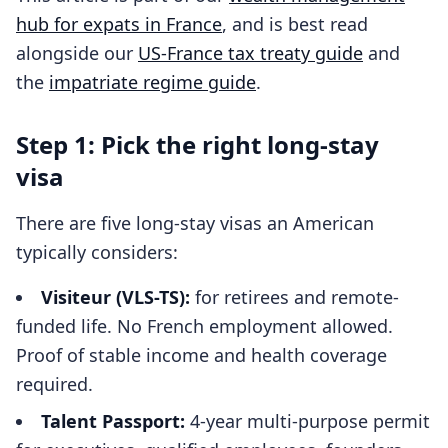
hub for expats in France
, and is best read
alongside our
US-France tax treaty guide
and
the
impatriate regime guide
.
Step 1: Pick the right long-stay
visa
There are five long-stay visas an American
typically considers:
Visiteur (VLS-TS):
for retirees and remote-
funded life. No French employment allowed.
Proof of stable income and health coverage
required.
Talent Passport:
4-year multi-purpose permit