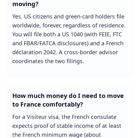
moving?
Yes. US citizens and green-card holders file
worldwide, forever, regardless of residence.
You will file both a US 1040 (with FEIE, FTC
and FBAR/FATCA disclosures) and a French
déclaration 2042. A cross-border advisor
coordinates the two filings.
How much money do I need to move
to France comfortably?
For a Visiteur visa, the French consulate
expects proof of stable income of at least
the French minimum wage (about