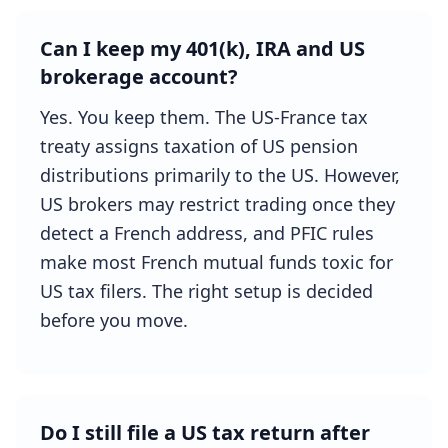
Can I keep my 401(k), IRA and US
brokerage account?
Yes. You keep them. The US-France tax
treaty assigns taxation of US pension
distributions primarily to the US. However,
US brokers may restrict trading once they
detect a French address, and PFIC rules
make most French mutual funds toxic for
US tax filers. The right setup is decided
before you move.
Do I still file a US tax return after