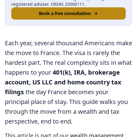
registered adviser. ORIAS 25000111.
Book a free consultation
Each year, several thousand Americans make
the move to France. The visa is rarely the
hardest part. The real complexity sits in what
happens to your
401(k), IRA, brokerage
account, US LLC and home country tax
filings
the day France becomes your
principal place of stay. This guide walks you
through the move from a wealth and tax
perspective, end to end.
This article is part of our
wealth management