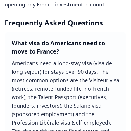
opening any French investment account.
Frequently Asked Questions
What visa do Americans need to
move to France?
Americans need a long-stay visa (visa de
long séjour) for stays over 90 days. The
most common options are the Visiteur visa
(retirees, remote-funded life, no French
work), the Talent Passport (executives,
founders, investors), the Salarié visa
(sponsored employment) and the
Profession Libérale visa (self-employed).