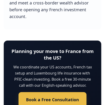
and meet a cross-border wealth advisor
before opening any French investment
account.
Planning your move to France from
the US?
We coordinate your US accounts, French tax
setup and Luxembourg life insurance with
PFIC-clean investing. Book a free 30-minute
call with our English-speaking advisor.
Book a Free Consultation