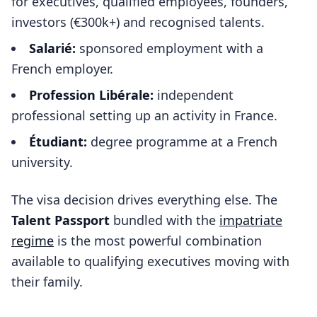
for executives, qualified employees, founders,
investors (€300k+) and recognised talents.
Salarié:
sponsored employment with a
French employer.
Profession Libérale:
independent
professional setting up an activity in France.
Étudiant:
degree programme at a French
university.
The visa decision drives everything else. The
Talent Passport
bundled with the
impatriate
regime
is the most powerful combination
available to qualifying executives moving with
their family.