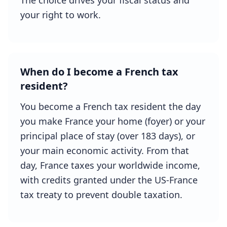
The choice drives your fiscal status and
your right to work.
When do I become a French tax
resident?
You become a French tax resident the day
you make France your home (foyer) or your
principal place of stay (over 183 days), or
your main economic activity. From that
day, France taxes your worldwide income,
with credits granted under the US-France
tax treaty to prevent double taxation.