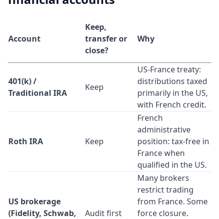
Keep,
Account
transfer or
Why
close?
US-France treaty:
401(k) /
distributions taxed
Keep
Traditional IRA
primarily in the US,
with French credit.
French
administrative
Roth IRA
Keep
position: tax-free in
France when
qualified in the US.
Many brokers
restrict trading
US brokerage
from France. Some
(Fidelity, Schwab,
Audit first
force closure.