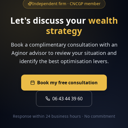
Independent firm · CNCGP member
Let's discuss your
wealth
strategy
Book a complimentary consultation with an
Aginor advisor to review your situation and
identify the best optimisation levers.
Book my free consultation
06 43 44 39 60
Response within 24 business hours · No commitment