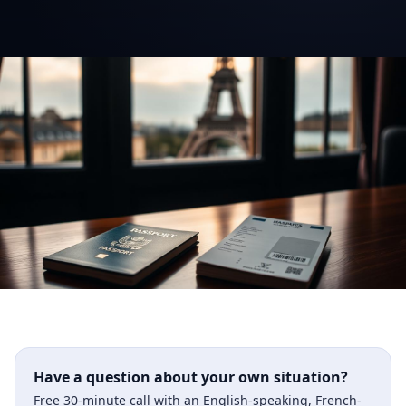
Have a question about your own situation?
Free 30-minute call with an English-speaking, French-