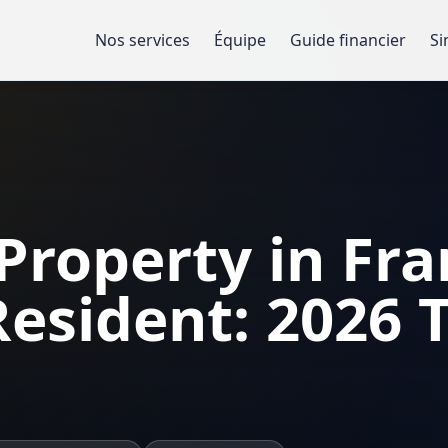
Nos services
Équipe
Guide financier
Si
 Property in Fra
esident: 2026 