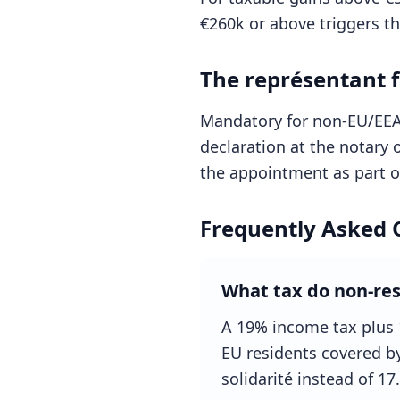
€260k or above triggers the
The représentant f
Mandatory for non-EU/EEA 
declaration at the notary o
the appointment as part of
Frequently Asked 
What tax do non-res
A 19% income tax plus 
EU residents covered b
solidarité instead of 17