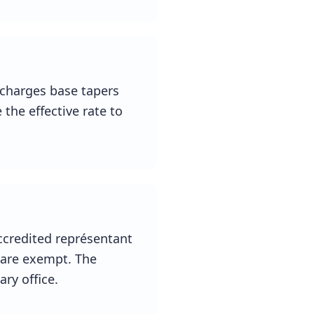
-charges base tapers
 the effective rate to
ccredited représentant
s are exempt. The
ry office.