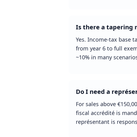
Is there a tapering r
Yes. Income-tax base ta
from year 6 to full exem
~10% in many scenarios
Do I need a représen
For sales above €150,0
fiscal accrédité is man
représentant is respons