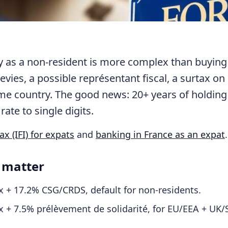
ty as a non-resident is more complex than buying
 levies, a possible représentant fiscal, a surtax on
home country. The good news: 20+ years of holding
rate to single digits.
x (IFI) for expats
and
banking in France as an expat
.
 matter
 + 17.2% CSG/CRDS, default for non-residents.
 + 7.5% prélèvement de solidarité, for EU/EEA + UK/S