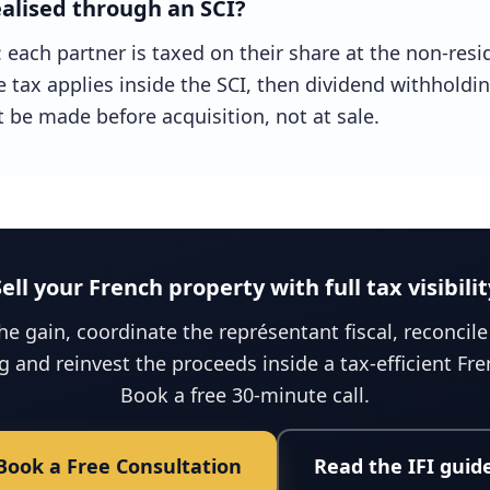
alised through an SCI?
t: each partner is taxed on their share at the non-resi
e tax applies inside the SCI, then dividend withholdi
 be made before acquisition, not at sale.
Sell your French property with full tax visibilit
e gain, coordinate the représentant fiscal, reconcil
ng and reinvest the proceeds inside a tax-efficient Fr
Book a free 30-minute call.
Book a Free Consultation
Read the IFI guid