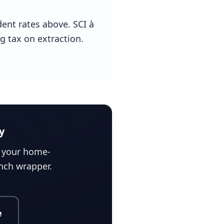
dent rates above. SCI à
ng tax on extraction.
y
e your home-
ench wrapper.
e