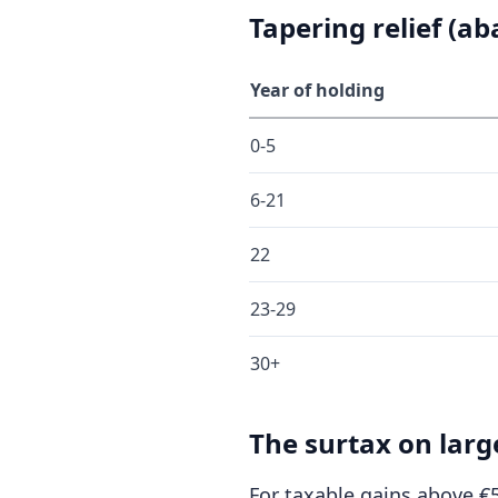
Tapering relief (a
Year of holding
0-5
6-21
22
23-29
30+
The surtax on larg
For taxable gains above €5