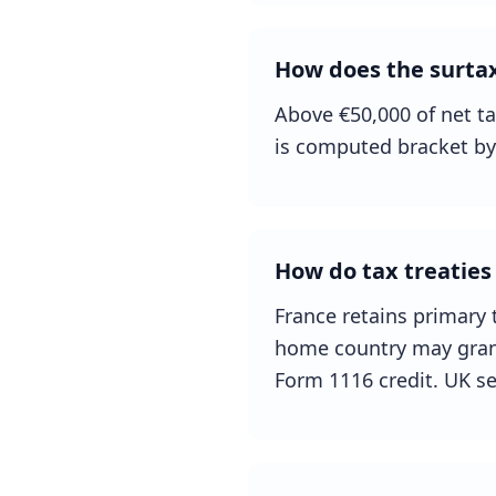
How does the surtax
Above €50,000 of net ta
is computed bracket by
How do tax treaties 
France retains primary t
home country may grant 
Form 1116 credit. UK se