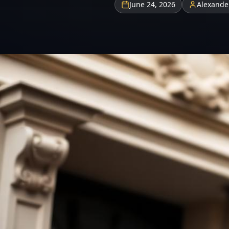
June 24, 2026
Alexande