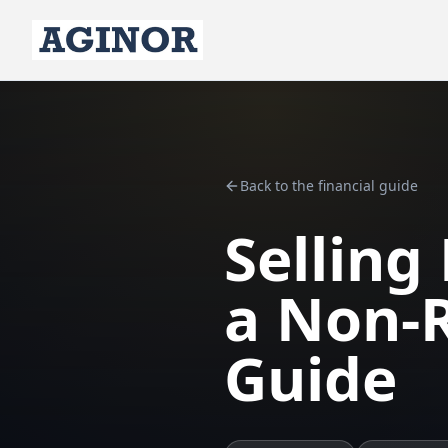
Back to the financial guide
Selling
a Non-R
Guide