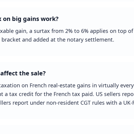
 on big gains work?
xable gain, a surtax from 2% to 6% applies on top of 
 bracket and added at the notary settlement.
affect the sale?
axation on French real-estate gains in virtually every 
a tax credit for the French tax paid. US sellers rep
llers report under non-resident CGT rules with a UK-F