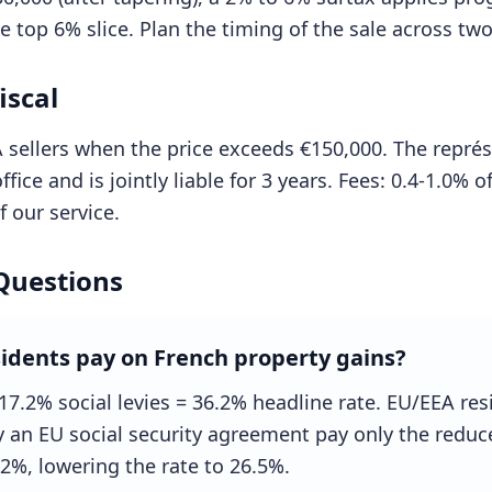
 top 6% slice. Plan the timing of the sale across two 
iscal
sellers when the price exceeds €150,000. The représ
ffice and is jointly liable for 3 years. Fees: 0.4-1.0% 
 our service.
Questions
idents pay on French property gains?
17.2% social levies = 36.2% headline rate. EU/EEA re
y an EU social security agreement pay only the redu
.2%, lowering the rate to 26.5%.