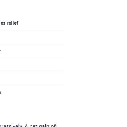
es relief
r
t
ressively. A net gain of