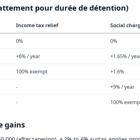
battement pour durée de détention)
Income tax relief
Social charg
0%
0%
+6% / year
+1.65% / yea
100% exempt
+1.6%
-
+9% / year
-
100% exemp
e gains
0,000 (after tapering), a 2% to 6% surtax applies prog