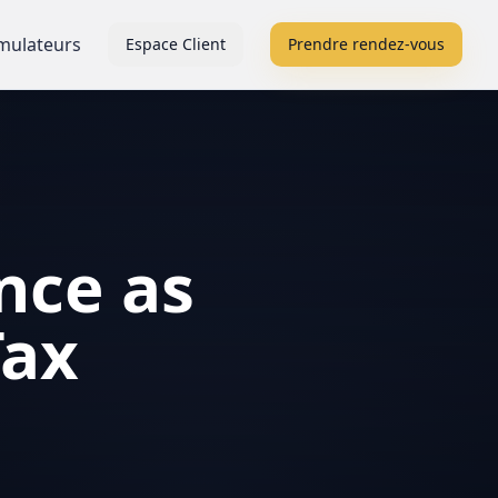
mulateurs
Espace Client
Prendre rendez-vous
nce as
Tax