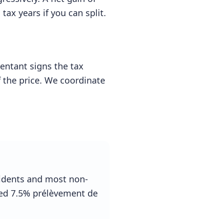
tax years if you can split.
entant signs the tax
of the price. We coordinate
sidents and most non-
ced 7.5% prélèvement de