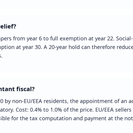
elief?
pers from year 6 to full exemption at year 22. Social
ption at year 30. A 20-year hold can therefore reduce
.
tant fiscal?
00 by non-EU/EEA residents, the appointment of an a
datory. Cost: 0.4% to 1.0% of the price. EU/EEA seller
ible for the tax computation and payment at the nota