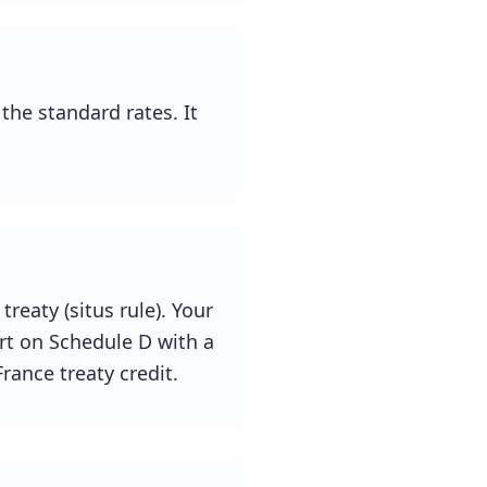
the standard rates. It
treaty (situs rule). Your
ort on Schedule D with a
rance treaty credit.