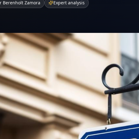
r Berenholt Zamora
Expert analysis