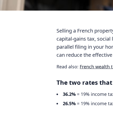
Selling a French proper
capital-gains tax, social
parallel filing in your 
can reduce the effective 
Read also:
French wealth ta
The two rates that
36.2%
= 19% income tax
26.5%
= 19% income tax