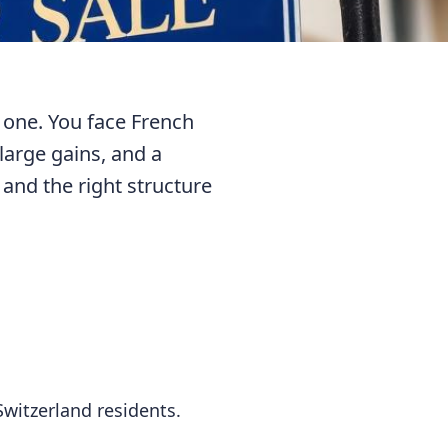
 one. You face French
 large gains, and a
 and the right structure
witzerland residents.