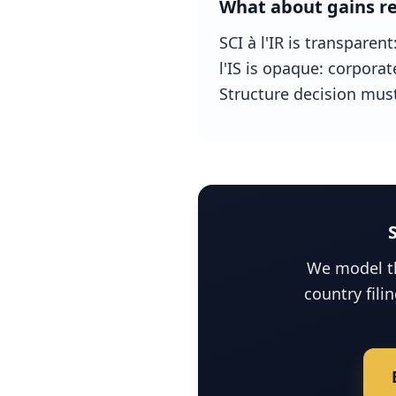
What about gains re
SCI à l'IR is transparen
l'IS is opaque: corporat
Structure decision must
We model th
country fili