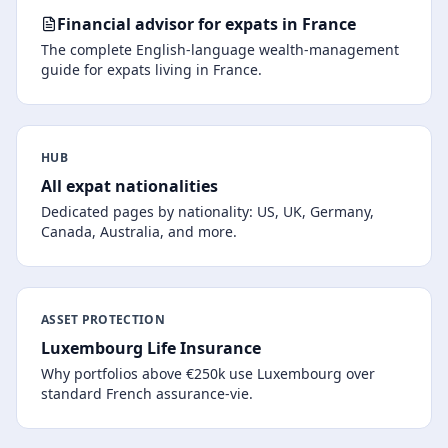
Financial advisor for expats in France
The complete English-language wealth-management
guide for expats living in France.
HUB
All expat nationalities
Dedicated pages by nationality: US, UK, Germany,
Canada, Australia, and more.
ASSET PROTECTION
Luxembourg Life Insurance
Why portfolios above €250k use Luxembourg over
standard French assurance-vie.