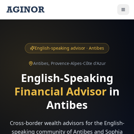
English-speaking advisor ·
Antibes
Antibes
,
Provence-Alpes-Côte d'Azur
English-Speaking
Financial Advisor
in
Antibes
Cross-border wealth advisors for the English-
speaking community of Antibes and Sophia