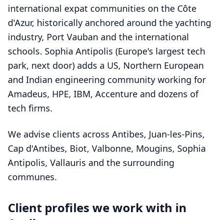
international expat communities on the Côte
d'Azur, historically anchored around the yachting
industry, Port Vauban and the international
schools. Sophia Antipolis (Europe's largest tech
park, next door) adds a US, Northern European
and Indian engineering community working for
Amadeus, HPE, IBM, Accenture and dozens of
tech firms.
We advise clients across Antibes, Juan-les-Pins,
Cap d'Antibes, Biot, Valbonne, Mougins, Sophia
Antipolis, Vallauris and the surrounding
communes.
Client profiles we work with in