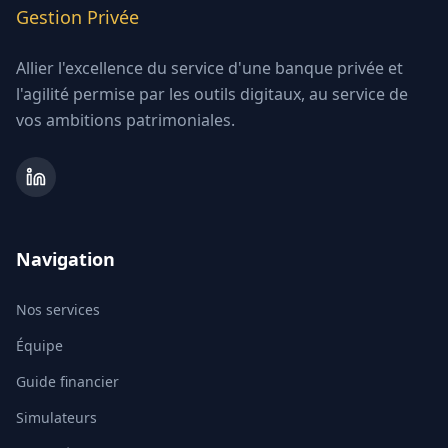
Gestion Privée
Allier l'excellence du service d'une banque privée et
l'agilité permise par les outils digitaux, au service de
vos ambitions patrimoniales.
Navigation
Nos services
Équipe
Guide financier
Simulateurs