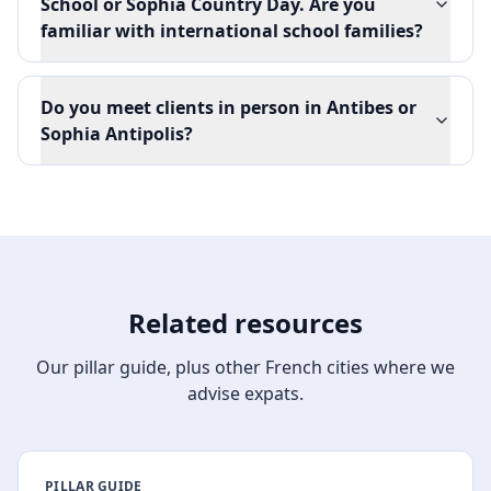
School or Sophia Country Day. Are you
familiar with international school families?
Do you meet clients in person in Antibes or
Sophia Antipolis?
Related resources
Our pillar guide, plus other French cities where we
advise expats.
PILLAR GUIDE