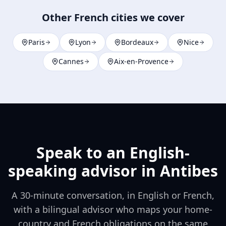
Other French cities we cover
Paris
Lyon
Bordeaux
Nice
Cannes
Aix-en-Provence
Speak to an English-
speaking advisor in
Antibes
A 30-minute conversation, in English or French,
with a bilingual advisor who maps your home-
country and French obligations on the same