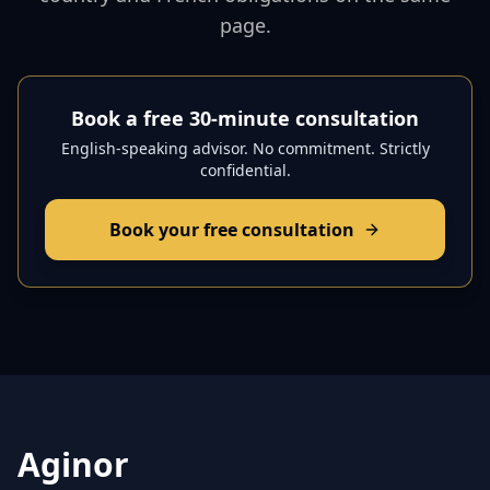
page.
Book a free 30-minute consultation
English-speaking advisor. No commitment. Strictly
confidential.
Book your free consultation
Aginor