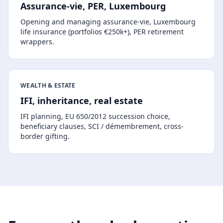
Assurance-vie, PER, Luxembourg
Opening and managing assurance-vie, Luxembourg
life insurance (portfolios €250k+), PER retirement
wrappers.
WEALTH & ESTATE
IFI, inheritance, real estate
IFI planning, EU 650/2012 succession choice,
beneficiary clauses, SCI / démembrement, cross-
border gifting.