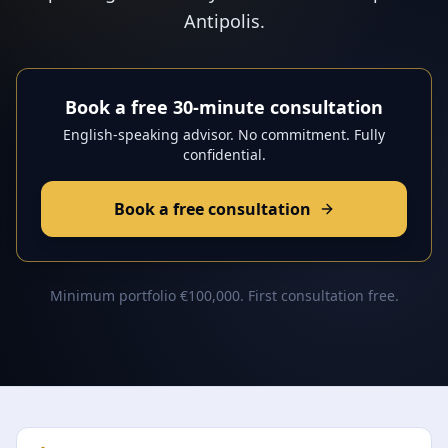
Antipolis.
Book a free 30-minute consultation
English-speaking advisor. No commitment. Fully
confidential.
Book a free consultation
Minimum portfolio €100,000. First consultation free.