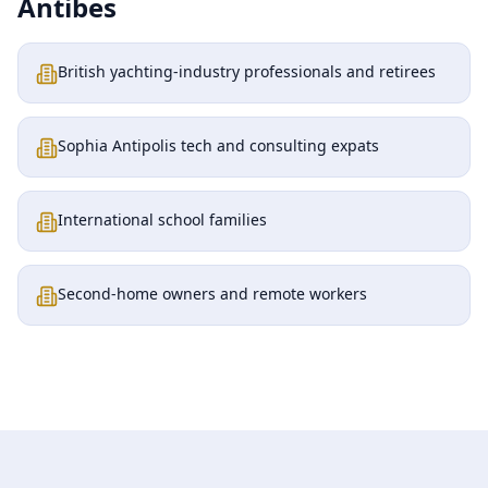
Antibes
British yachting-industry professionals and retirees
Sophia Antipolis tech and consulting expats
International school families
Second-home owners and remote workers