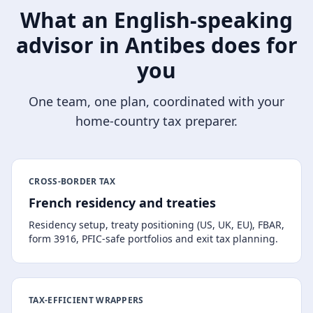
What an English-speaking
advisor in
Antibes
does for
you
One team, one plan, coordinated with your
home-country tax preparer.
CROSS-BORDER TAX
French residency and treaties
Residency setup, treaty positioning (US, UK, EU), FBAR,
form 3916, PFIC-safe portfolios and exit tax planning.
TAX-EFFICIENT WRAPPERS