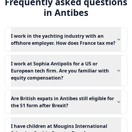
Frequently asked questions
in
Antibes
I work in the yachting industry with an
offshore employer. How does France tax me?
I work at Sophia Antipolis for a US or
European tech firm. Are you familiar with
equity compensation?
Are British expats in Antibes still eligible for
the S1 form after Brexit?
I have children at Mougins International