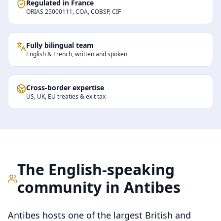
Regulated in France
ORIAS 25000111, COA, COBSP, CIF
Fully bilingual team
English & French, written and spoken
Cross-border expertise
US, UK, EU treaties & exit tax
The English-speaking
community in
Antibes
Antibes hosts one of the largest British and