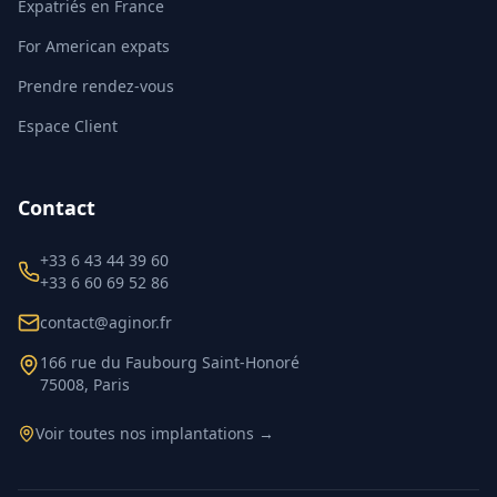
Expatriés en France
For American expats
Prendre rendez-vous
Espace Client
Contact
+33 6 43 44 39 60
+33 6 60 69 52 86
contact@aginor.fr
166 rue du Faubourg Saint-Honoré
75008, Paris
Voir toutes nos implantations →