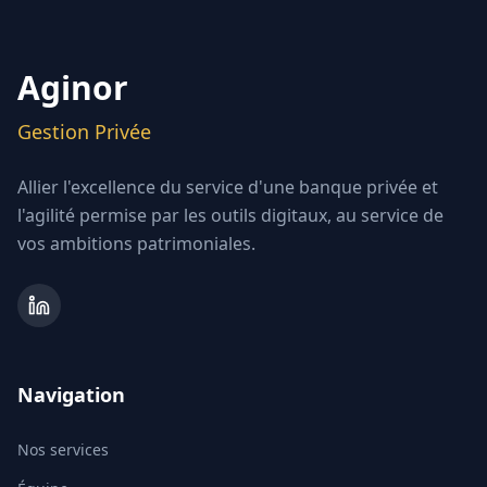
Aginor
Gestion Privée
Allier l'excellence du service d'une banque privée et
l'agilité permise par les outils digitaux, au service de
vos ambitions patrimoniales.
Navigation
Nos services