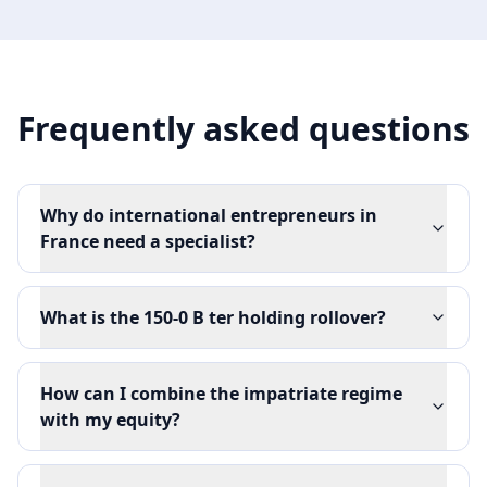
Frequently asked questions
Why do international entrepreneurs in
France need a specialist?
What is the 150-0 B ter holding rollover?
How can I combine the impatriate regime
with my equity?