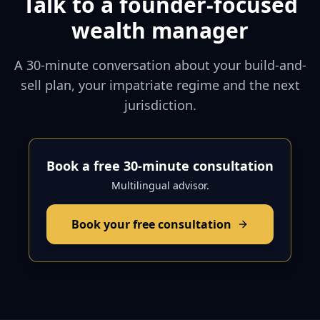
Talk to a founder-focused
wealth manager
A 30-minute conversation about your build-and-
sell plan, your impatriate regime and the next
jurisdiction.
Book a free 30-minute consultation
Multilingual advisor.
Book your free consultation