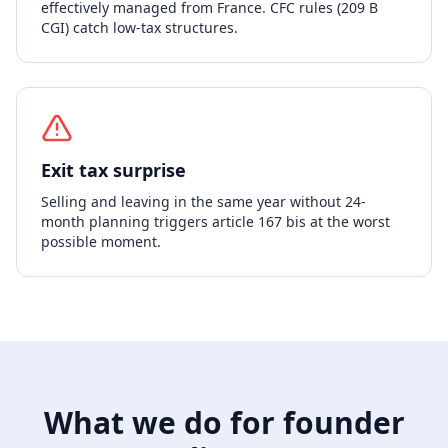
effectively managed from France. CFC rules (209 B
CGI) catch low-tax structures.
Exit tax surprise
Selling and leaving in the same year without 24-
month planning triggers article 167 bis at the worst
possible moment.
What we do for founder