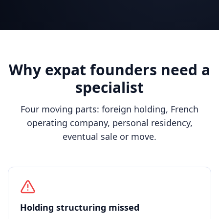
Why expat founders need a
specialist
Four moving parts: foreign holding, French
operating company, personal residency,
eventual sale or move.
Holding structuring missed