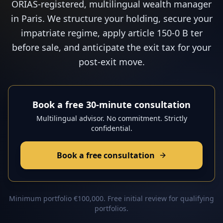
ORIAS-registered, multilingual wealth manager
in Paris. We structure your holding, secure your
impatriate regime, apply article 150-0 B ter
before sale, and anticipate the exit tax for your
post-exit move.
Book a free 30-minute consultation
Multilingual advisor. No commitment. Strictly
confidential.
Book a free consultation
Minimum portfolio €100,000. Free initial review for qualifying
portfolios.