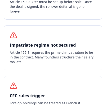
Article 150-0 B ter must be set up before sale. Once
the deal is signed, the rollover deferral is gone
forever.
Impatriate regime not secured
Article 155 B requires the prime d'impatriation to be
in the contract. Many founders structure their salary
too late.
CFC rules trigger
Foreign holdings can be treated as French if