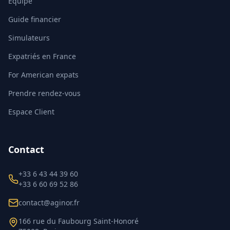
Équipe
Guide financier
Simulateurs
Expatriés en France
For American expats
Prendre rendez-vous
Espace Client
Contact
+33 6 43 44 39 60
+33 6 60 69 52 86
contact@aginor.fr
166 rue du Faubourg Saint-Honoré