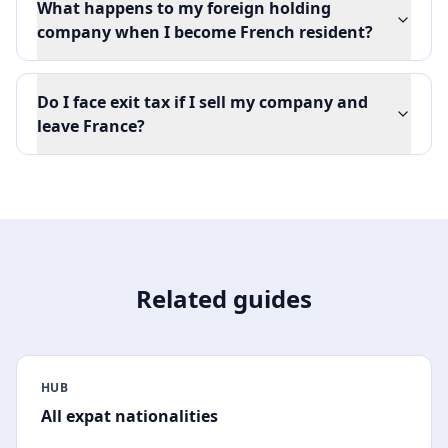
What happens to my foreign holding
company when I become French resident?
Do I face exit tax if I sell my company and
leave France?
Related guides
HUB
All expat nationalities