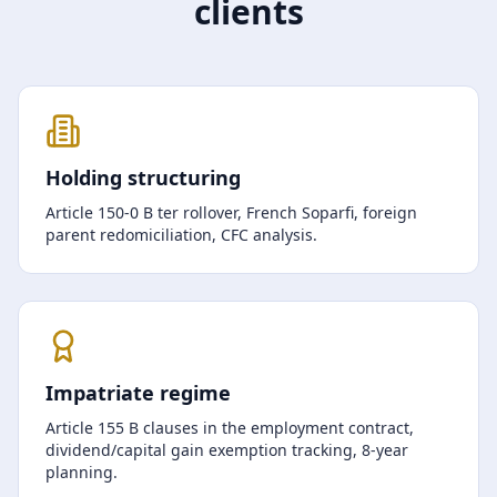
clients
Holding structuring
Article 150-0 B ter rollover, French Soparfi, foreign
parent redomiciliation, CFC analysis.
Impatriate regime
Article 155 B clauses in the employment contract,
dividend/capital gain exemption tracking, 8-year
planning.