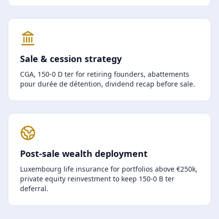
Sale & cession strategy
CGA, 150-0 D ter for retiring founders, abattements
pour durée de détention, dividend recap before sale.
Post-sale wealth deployment
Luxembourg life insurance for portfolios above €250k,
private equity reinvestment to keep 150-0 B ter
deferral.