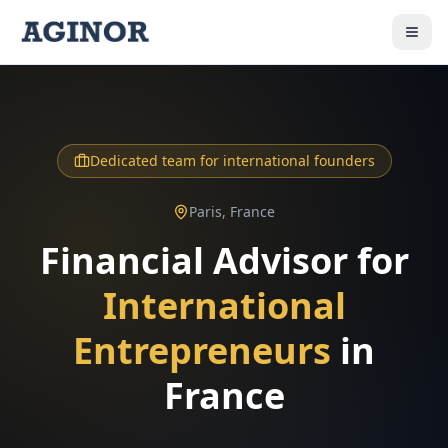
Dedicated team for international founders
Paris, France
Financial Advisor for
International
Entrepreneurs
in
France