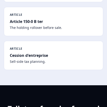
ARTICLE
Article 150-0 B ter
The holding rollover before sale.
ARTICLE
Cession d'entreprise
Sell-side tax planning.