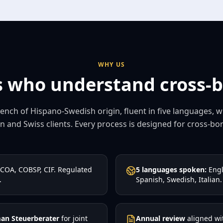
WHY US
 who understand cross-bo
ench of Hispano-Swedish origin, fluent in five languages, 
 and Swiss clients. Every process is designed for cross-bord
COA, COBSP, CIF. Regulated
5 languages spoken:
Engl
.
Spanish, Swedish, Italian.
an Steuerberater
for joint
Annual review
aligned wi