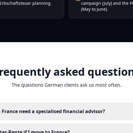
Erbschaftsteuer planning.
campaign (July) and the 
(May to June).
requently asked questio
The questions German clients ask us most often.
France need a specialised financial advisor?
er-Rente if I move to France?