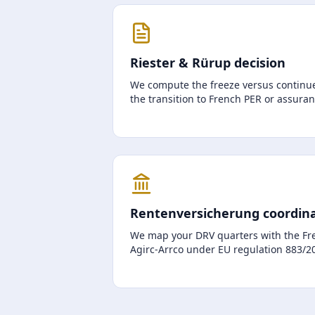
Riester & Rürup decision
We compute the freeze versus continue
the transition to French PER or assura
Rentenversicherung coordin
We map your DRV quarters with the Fr
Agirc-Arrco under EU regulation 883/200