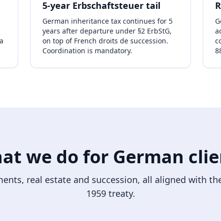
5-year Erbschaftsteuer tail
R
German inheritance tax continues for 5
G
years after departure under §2 ErbStG,
a
a
on top of French droits de succession.
c
Coordination is mandatory.
8
at we do for German clie
ents, real estate and succession, all aligned with 
1959 treaty.