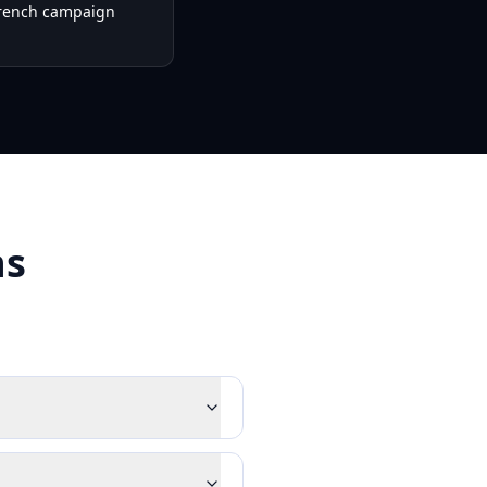
French campaign
ns