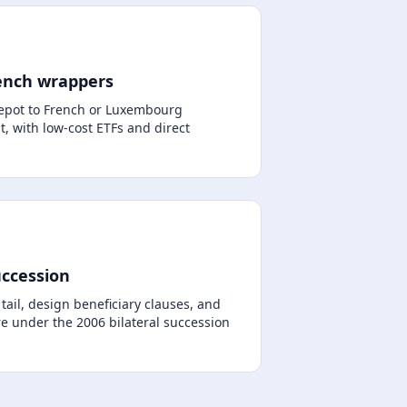
ench wrappers
pot to French or Luxembourg
, with low-cost ETFs and direct
uccession
ail, design beneficiary clauses, and
e under the 2006 bilateral succession