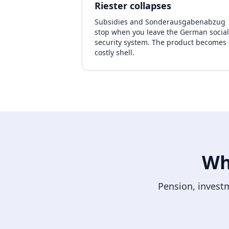
Riester collapses
Subsidies and Sonderausgabenabzug
stop when you leave the German social
security system. The product becomes 
costly shell.
Wh
Pension, investm