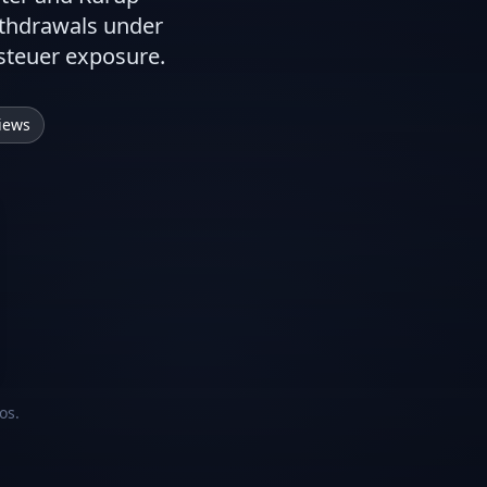
ithdrawals under
tsteuer exposure.
iews
os.