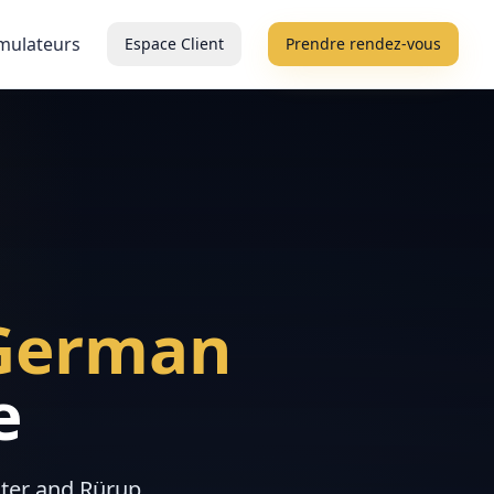
mulateurs
Espace Client
Prendre rendez-vous
German
e
ster and Rürup