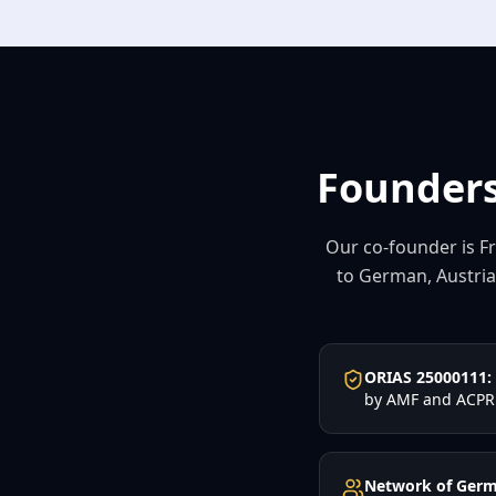
Founders
Our co-founder is Fr
to German, Austrian
ORIAS 25000111:
by AMF and ACPR
Network of Germ