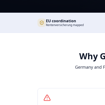
EU coordination
Rentenversicherung mapped
Why G
Germany and Fr