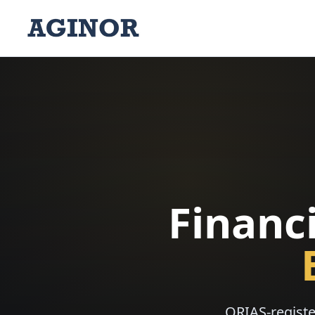
Financi
ORIAS-registe