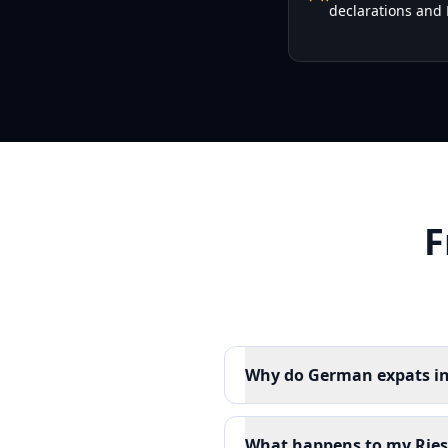
declarations and 
F
Why do German expats in 
What happens to my Riest