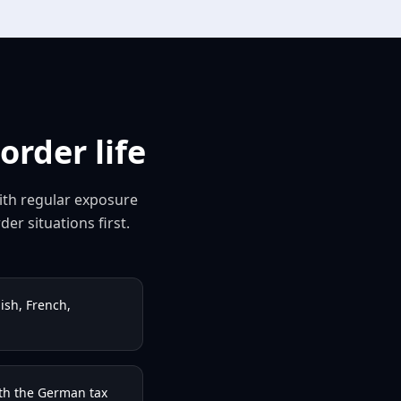
rder life
with regular exposure
er situations first.
ish, French,
th the German tax