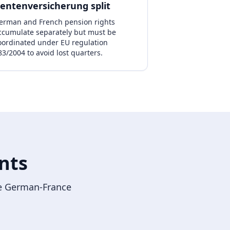
entenversicherung split
erman and French pension rights
ccumulate separately but must be
oordinated under EU regulation
83/2004 to avoid lost quarters.
nts
the German-France