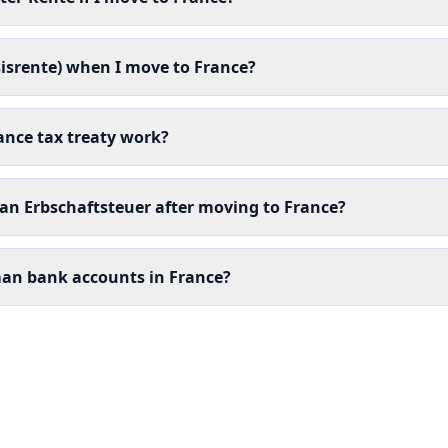
isrente) when I move to France?
nce tax treaty work?
man Erbschaftsteuer after moving to France?
man bank accounts in France?