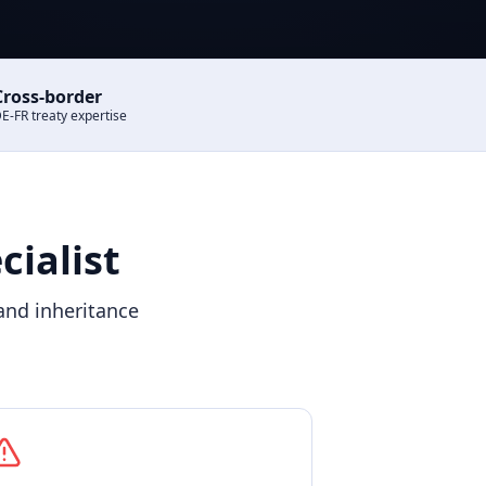
Cross-border
E-FR treaty expertise
ialist
and inheritance