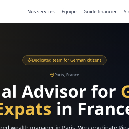
Nos services
Équipe
Guide financier
Si
Dedicated team for German citizens
Paris, France
al Advisor for
Expats
in Franc
red wealth manager in Paris. We coordinate Rie