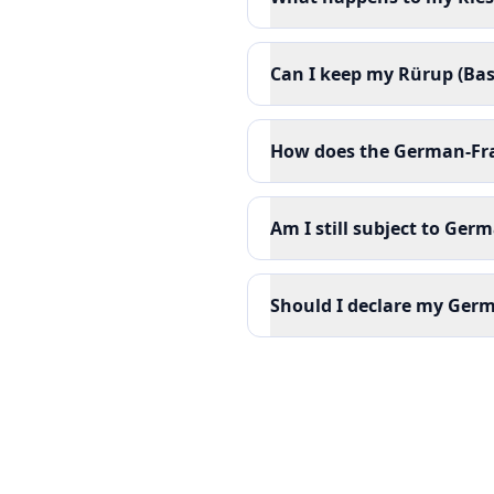
Can I keep my Rürup (Bas
How does the German-Fra
Am I still subject to Ger
Should I declare my Ger