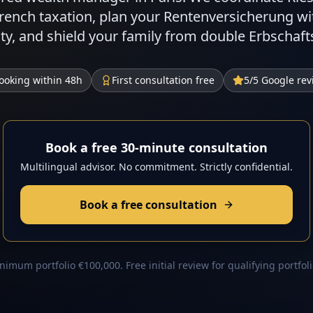
French taxation, plan your Rentenversicherung w
eaty, and shield your family from double Erbschaf
ooking within 48h
First consultation free
5/5 Google rev
Book a free 30-minute consultation
Multilingual advisor. No commitment. Strictly confidential.
Book a free consultation
nimum portfolio €100,000. Free initial review for qualifying portfoli