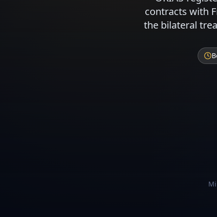
contracts with 
the bilateral tr
B
Mi