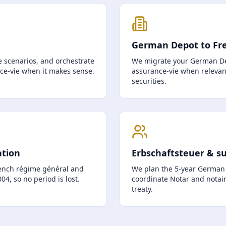
German Depot to Fr
 scenarios, and orchestrate
We migrate your German De
nce-vie when it makes sense.
assurance-vie when relevant
securities.
ation
Erbschaftsteuer & s
ench régime général and
We plan the 5-year German t
4, so no period is lost.
coordinate Notar and notair
treaty.