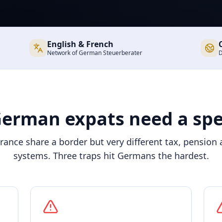
English & French
Network of German Steuerberater
D
erman expats need a spec
ance share a border but very different tax, pension 
systems. Three traps hit Germans the hardest.