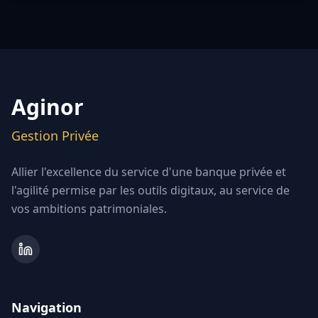
Aginor
Gestion Privée
Allier l'excellence du service d'une banque privée et
l'agilité permise par les outils digitaux, au service de
vos ambitions patrimoniales.
Navigation