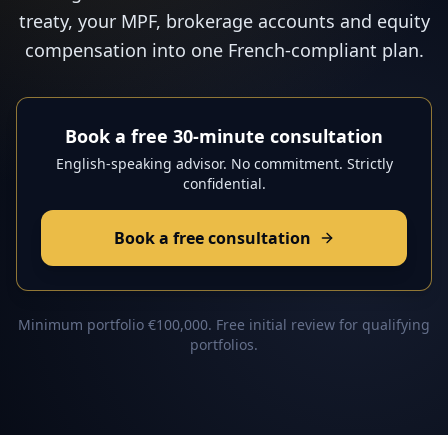
treaty, your MPF, brokerage accounts and equity
compensation into one French-compliant plan.
Book a free 30-minute consultation
English-speaking advisor. No commitment. Strictly
confidential.
Book a free consultation
Minimum portfolio €100,000. Free initial review for qualifying
portfolios.