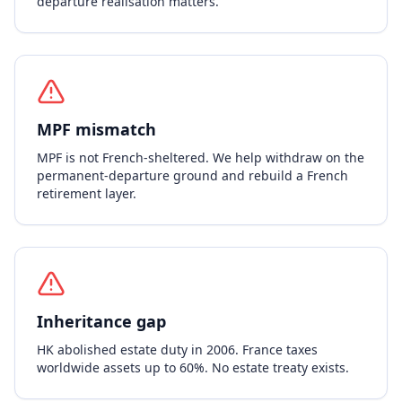
departure realisation matters.
MPF mismatch
MPF is not French-sheltered. We help withdraw on the
permanent-departure ground and rebuild a French
retirement layer.
Inheritance gap
HK abolished estate duty in 2006. France taxes
worldwide assets up to 60%. No estate treaty exists.