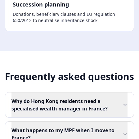
Succession planning
Donations, beneficiary clauses and EU regulation
650/2012 to neutralise inheritance shock.
Frequently asked questions
Why do Hong Kong residents need a
specialised wealth manager in France?
What happens to my MPF when I move to
France?