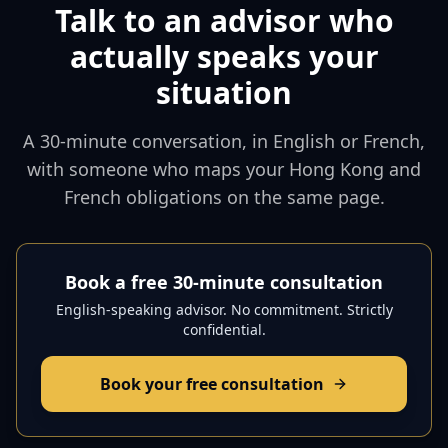
Talk to an advisor who
actually speaks your
situation
A 30-minute conversation, in English or French,
with someone who maps your Hong Kong and
French obligations on the same page.
Book a free 30-minute consultation
English-speaking advisor. No commitment. Strictly
confidential.
Book your free consultation