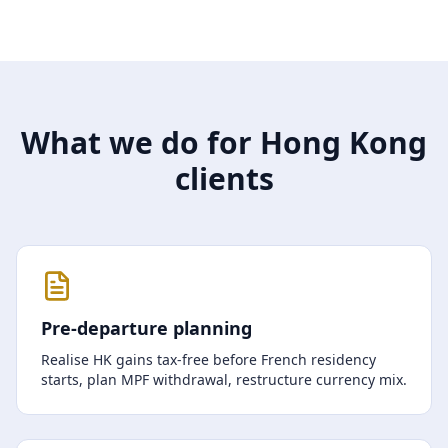
What we do for Hong Kong
clients
Pre-departure planning
Realise HK gains tax-free before French residency
starts, plan MPF withdrawal, restructure currency mix.