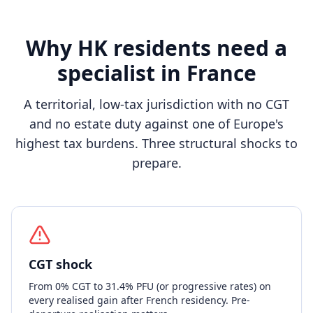
Why HK residents need a
specialist in France
A territorial, low-tax jurisdiction with no CGT
and no estate duty against one of Europe's
highest tax burdens. Three structural shocks to
prepare.
CGT shock
From 0% CGT to 31.4% PFU (or progressive rates) on
every realised gain after French residency. Pre-