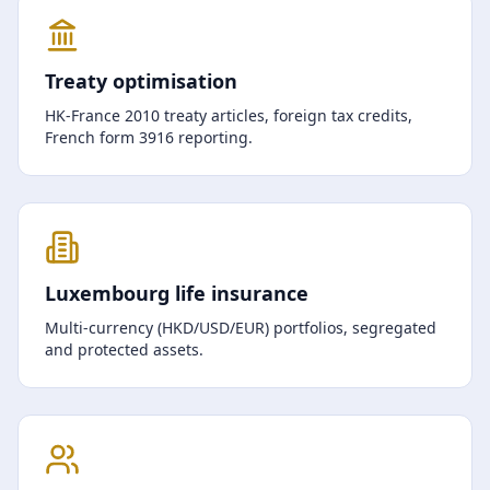
Treaty optimisation
HK-France 2010 treaty articles, foreign tax credits,
French form 3916 reporting.
Luxembourg life insurance
Multi-currency (HKD/USD/EUR) portfolios, segregated
and protected assets.