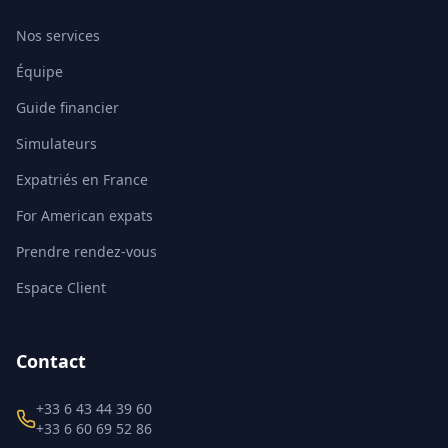
Nos services
Équipe
Guide financier
Simulateurs
Expatriés en France
For American expats
Prendre rendez-vous
Espace Client
Contact
+33 6 43 44 39 60
+33 6 60 69 52 86