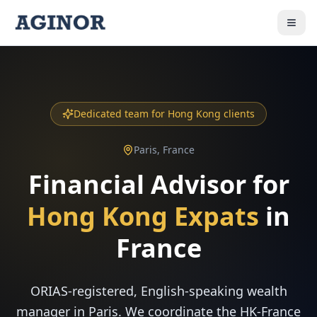
Dedicated team for Hong Kong clients
Paris, France
Financial Advisor for
Hong Kong Expats
in
France
ORIAS-registered, English-speaking wealth
manager in Paris. We coordinate the HK-France