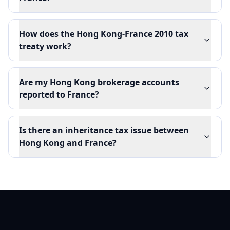
How does the Hong Kong-France 2010 tax
treaty work?
Are my Hong Kong brokerage accounts
reported to France?
Is there an inheritance tax issue between
Hong Kong and France?