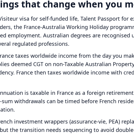
things that change when you 
isiteur visa for self-funded life, Talent Passport for 
ders, the France-Australia Working Holiday program
ored employment.
Australian degrees are recognised 
eral regulated professions.
rance taxes worldwide income from the day you mak
plies deemed CGT on non-Taxable Australian Propert
idency. France then taxes worldwide income with cred
nnuation is taxable in France as a foreign retirement 
-sum withdrawals can be timed before French residen
ation.
ench investment wrappers (assurance-vie, PEA) repl
but the transition needs sequencing to avoid double