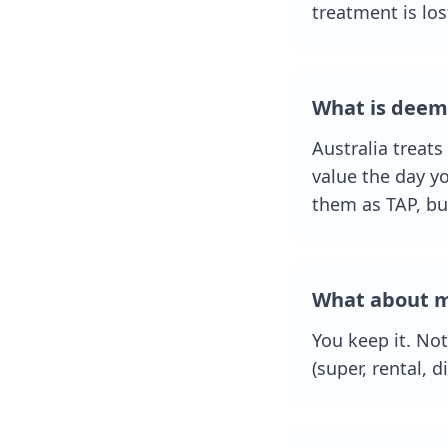
treatment is los
What is deem
Australia treats
value the day yo
them as TAP, bu
What about m
You keep it. Not
(super, rental, 