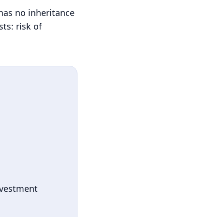
 has no inheritance
ts: risk of
nvestment