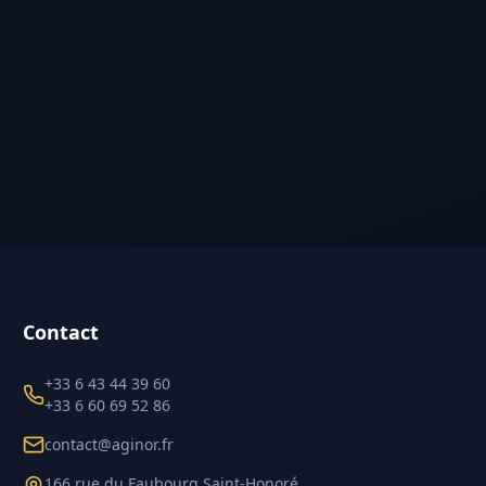
Contact
+33 6 43 44 39 60
+33 6 60 69 52 86
contact@aginor.fr
166 rue du Faubourg Saint-Honoré