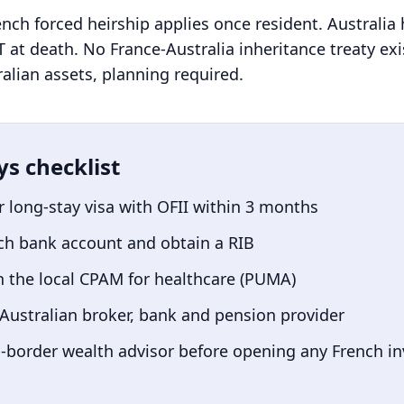
ench forced heirship applies once resident. Australia
 at death. No France-Australia inheritance treaty exis
lian assets, planning required.
ys checklist
r long-stay visa with OFII within 3 months
ch bank account and obtain a RIB
h the local CPAM for healthcare (PUMA)
Australian
broker, bank and pension provider
-border wealth advisor before opening any French i