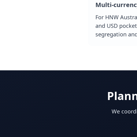
Multi-currenc
For HNW Austral
and USD pockets
segregation an
Plan
We coordi