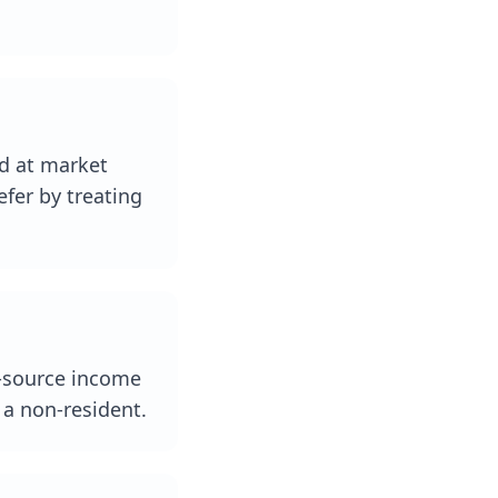
ld at market
efer by treating
an-source income
s a non-resident.