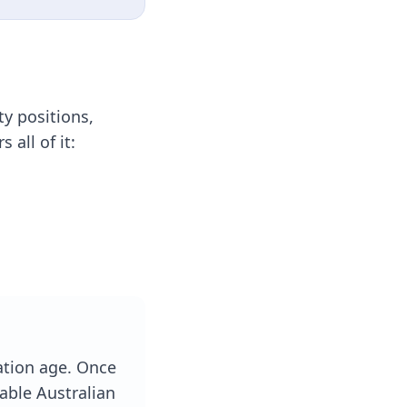
ty positions,
all of it:
ation age. Once
rable Australian