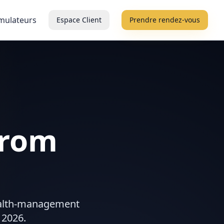
mulateurs
Espace Client
Prendre rendez-vous
from
wealth-management
 2026.