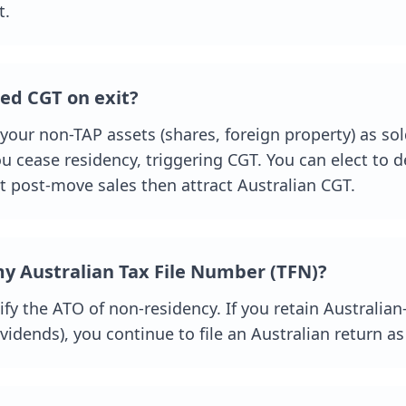
t.
ed CGT on exit?
 your non-TAP assets (shares, foreign property) as so
u cease residency, triggering CGT. You can elect to d
t post-move sales then attract Australian CGT.
y Australian Tax File Number (TFN)?
ify the ATO of non-residency. If you retain Australi
dividends), you continue to file an Australian return a