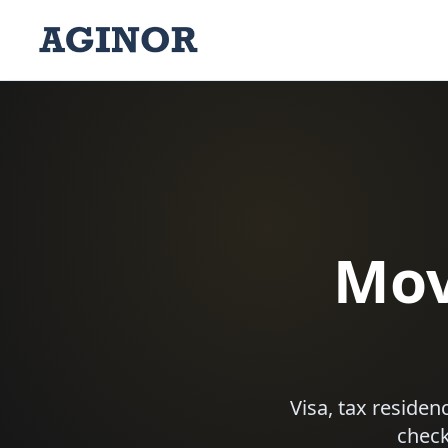
Mov
Visa, tax reside
check