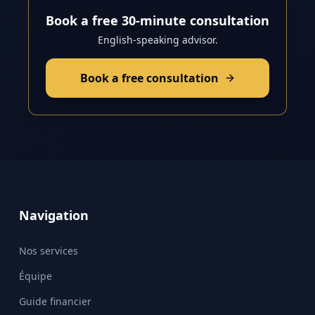
Book a free 30-minute consultation
English-speaking advisor.
Book a free consultation
Navigation
Nos services
Équipe
Guide financier