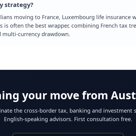
y strategy?
ians moving to France, Luxembourg life insurance 
 is often the best wrapper, combining French tax tr
d multi-currency drawdown.
ning your move from
Aust
nate the cross-border tax, banking and investment 
English-speaking advisors. First consultation free.