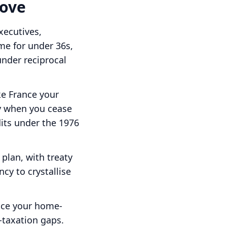
move
executives,
me for under 36s,
under reciprocal
e France your
y when you cease
its under the 1976
plan, with treaty
cy to crystallise
ace your home-
-taxation gaps.