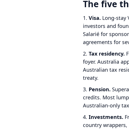
The five 
Visa.
Long-stay V
investors and foun
Salarié for spons
agreements for sev
Tax residency.
F
foyer.
Australia ap
Australian tax res
treaty.
Pension.
Supera
credits. Most lump
Australian-only tax
Investments.
Fr
country wrappers, 