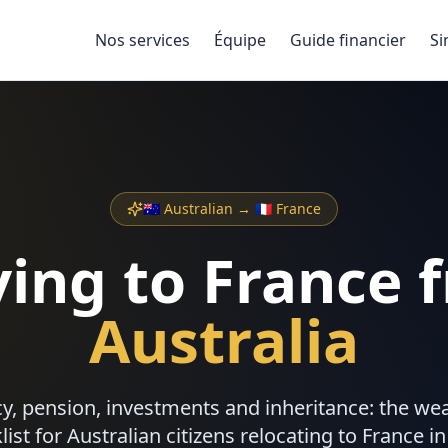
Nos services
Équipe
Guide financier
Si
🇦🇺
Australian
→ 🇫🇷 France
ing to France 
Australia
ncy, pension, investments and inheritance: the 
list for
Australian
citizens relocating to France in