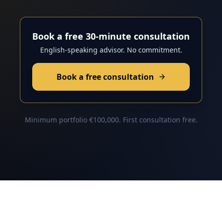
Book a free 30-minute consultation
English-speaking advisor. No commitment.
Book a free consultation
Minimum portfolio €100,000. First consultation free.