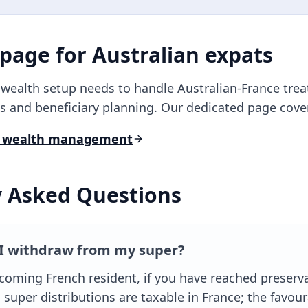
 page for
Australian
expats
r wealth setup needs to handle
Australian
-France trea
s and beneficiary planning. Our dedicated page covers 
 wealth management
y Asked Questions
I withdraw from my super?
coming French resident, if you have reached preserv
 super distributions are taxable in France; the favou