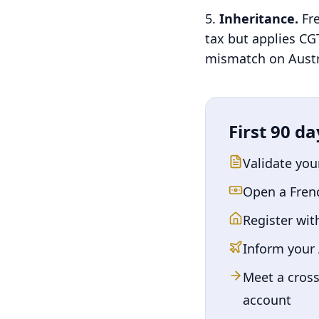
Inheritance.
Fr
tax but applies CGT
mismatch on Austra
First 90 da
Validate you
Open a Fren
Register wit
Inform your
Meet a cross
account