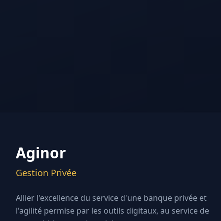
Aginor
Gestion Privée
Allier l'excellence du service d'une banque privée et
l'agilité permise par les outils digitaux, au service de