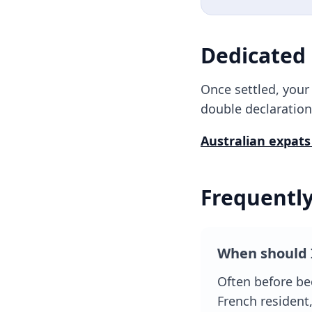
Dedicated
Once settled, you
double declaration
Australian
expats
Frequentl
When should 
Often before be
French resident,