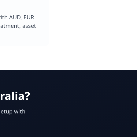
with AUD, EUR
eatment, asset
ralia
?
setup with